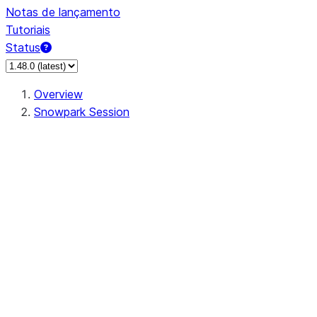
Notas de lançamento
Tutoriais
Status
Overview
Snowpark Session
Session
Session.SessionBuilder.app_name
Session.SessionBuilder.config
Session.SessionBuilder.configs
Session.SessionBuilder.create
Session.SessionBuilder.getOrCreate
Session.add_import
Session.add_packages
Session.add_requirements
Session.append_query_tag