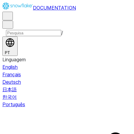
DOCUMENTATION
/
PT
Linguagem
English
Français
Deutsch
日本語
한국어
Português