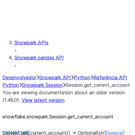
Session.udaf
Session.udf
Session.udtf
Session.session_id
Session.connection
Snowpark APIs
Snowpark pandas API
Desenvolvedor
Snowpark API
Python
Referência API
Python
Snowpark Session
Session.get_current_account
You are viewing documentation about an older version
(1.46.0).
View latest version
snowflake.snowpark.Session.get_
current_
account
Session.
get_current_account
(
)
→
Optional
[
str
]
[source]