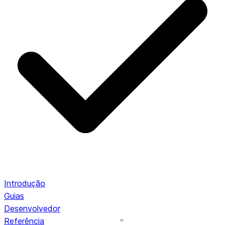
Introdução
Guias
Desenvolvedor
Referência