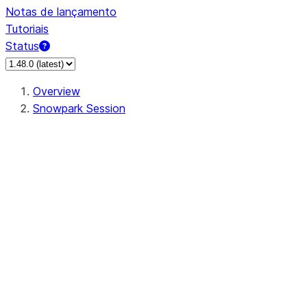
Notas de lançamento
Tutoriais
Status
Overview
Snowpark Session
Session
Session.SessionBuilder.app_name
Session.SessionBuilder.config
Session.SessionBuilder.configs
Session.SessionBuilder.create
Session.SessionBuilder.getOrCreate
Session.add_import
Session.add_packages
Session.add_requirements
Session.append_query_tag