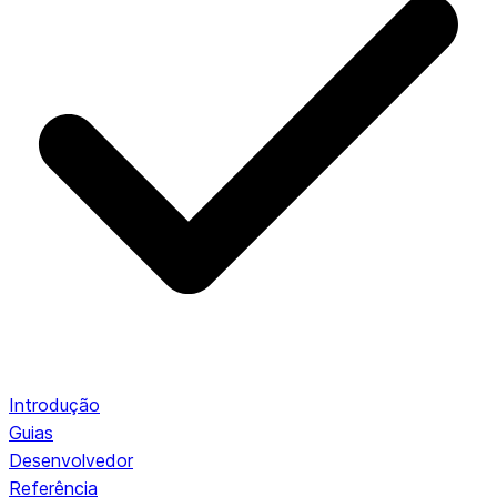
Introdução
Guias
Desenvolvedor
Referência