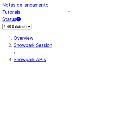
Notas de lançamento
Tutoriais
Status
Overview
Snowpark Session
Snowpark APIs
Input/Output
DataFrame
Column
Data Types