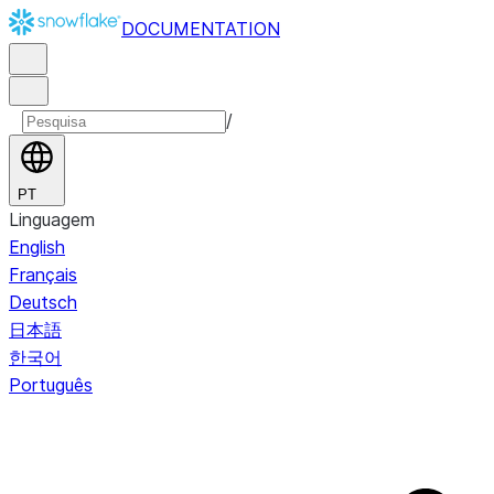
DOCUMENTATION
/
PT
Linguagem
English
Français
Deutsch
日本語
한국어
Português