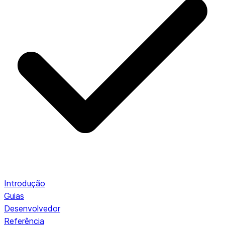
Introdução
Guias
Desenvolvedor
Referência