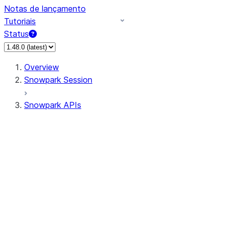
Notas de lançamento
Tutoriais
Status
Overview
Snowpark Session
Snowpark APIs
Input/Output
DataFrame
Column
Data Types