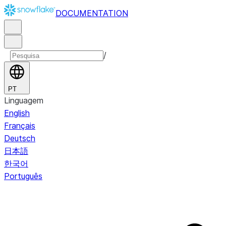
DOCUMENTATION
/
PT
Linguagem
English
Français
Deutsch
日本語
한국어
Português