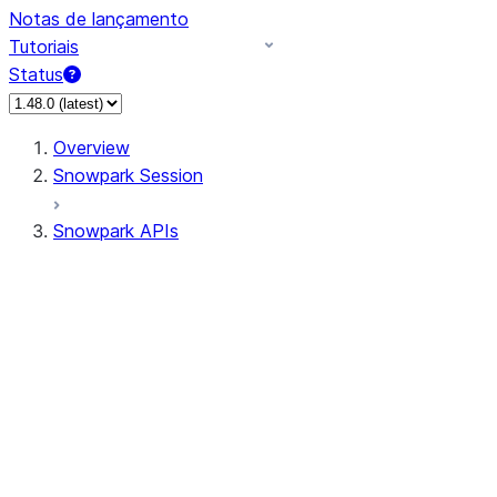
Notas de lançamento
Tutoriais
Status
Overview
Snowpark Session
Snowpark APIs
Input/Output
DataFrame
Column
Data Types