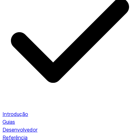
Introdução
Guias
Desenvolvedor
Referência