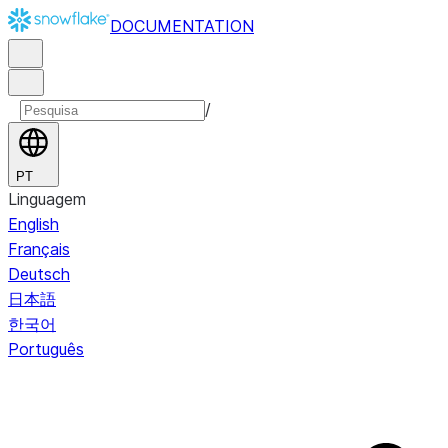
DOCUMENTATION
/
PT
Linguagem
English
Français
Deutsch
日本語
한국어
Português