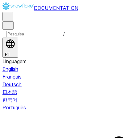
DOCUMENTATION
/
PT
Linguagem
English
Français
Deutsch
日本語
한국어
Português