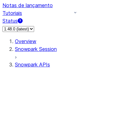
Notas de lançamento
Tutoriais
Status
Overview
Snowpark Session
Snowpark APIs
Input/Output
DataFrame
Column
Data Types