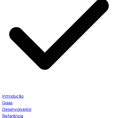
Introdução
Guias
Desenvolvedor
Referência