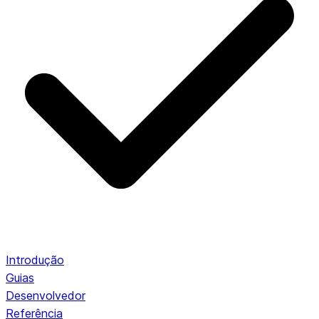
Introdução
Guias
Desenvolvedor
Referência