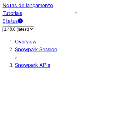
Notas de lançamento
Tutoriais
Status
Overview
Snowpark Session
Snowpark APIs
Input/Output
DataFrame
Column
Data Types