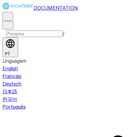
DOCUMENTATION
/
PT
Linguagem
English
Français
Deutsch
日本語
한국어
Português