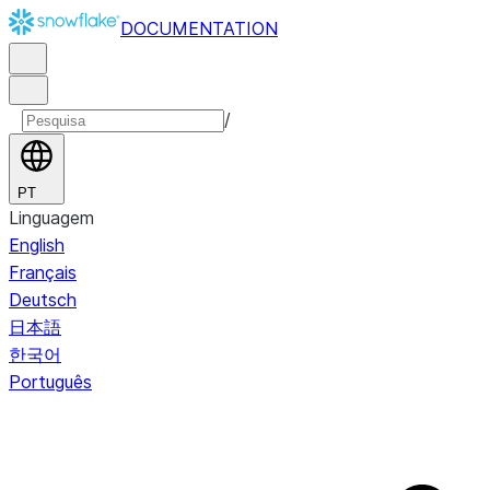
DOCUMENTATION
/
PT
Linguagem
English
Français
Deutsch
日本語
한국어
Português