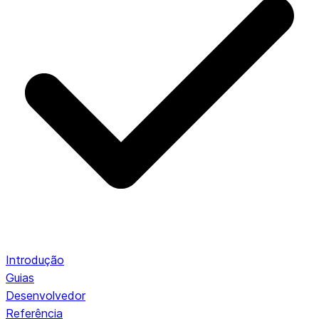
Introdução
Guias
Desenvolvedor
Referência