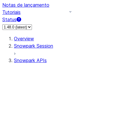
Notas de lançamento
Tutoriais
Status
Overview
Snowpark Session
Snowpark APIs
Input/Output
DataFrame
Column
Data Types