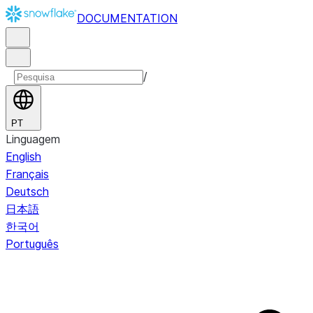
DOCUMENTATION
/
PT
Linguagem
English
Français
Deutsch
日本語
한국어
Português