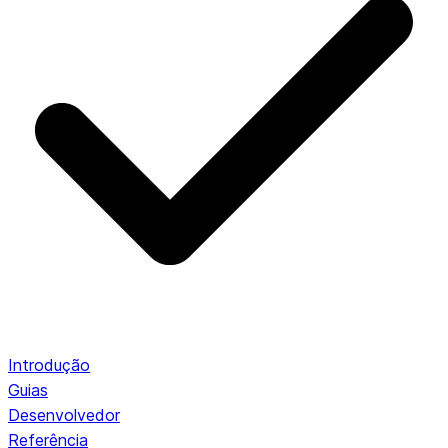
Introdução
Guias
Desenvolvedor
Referência