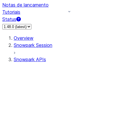
Notas de lançamento
Tutoriais
Status
Overview
Snowpark Session
Snowpark APIs
Input/Output
DataFrame
Column
Data Types