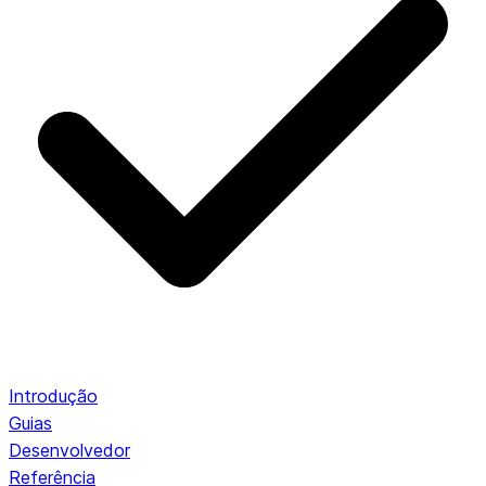
Introdução
Guias
Desenvolvedor
Referência