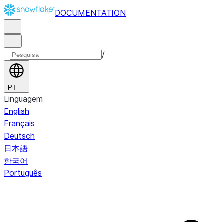
DOCUMENTATION
/
PT
Linguagem
English
Français
Deutsch
日本語
한국어
Português