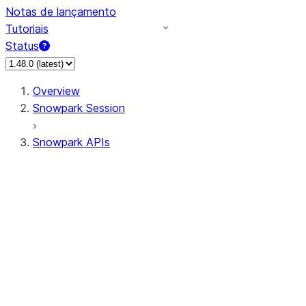
Notas de lançamento
Tutoriais
Status
Overview
Snowpark Session
Snowpark APIs
Input/Output
DataFrame
Column
Data Types