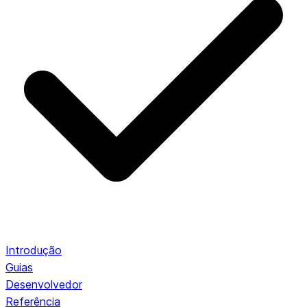
Introdução
Guias
Desenvolvedor
Referência