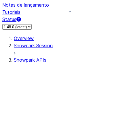
Notas de lançamento
Tutoriais
Status
Overview
Snowpark Session
Snowpark APIs
Input/Output
DataFrame
Column
Data Types