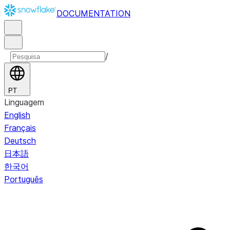
DOCUMENTATION
/
PT
Linguagem
English
Français
Deutsch
日本語
한국어
Português