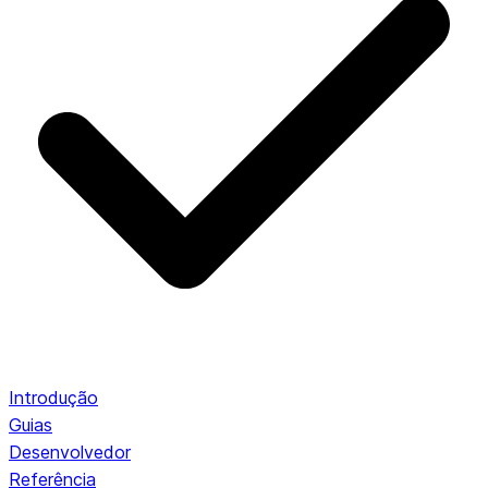
Introdução
Guias
Desenvolvedor
Referência