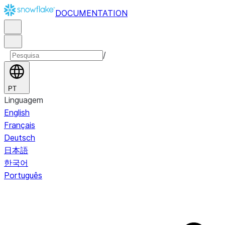
DOCUMENTATION
/
PT
Linguagem
English
Français
Deutsch
日本語
한국어
Português