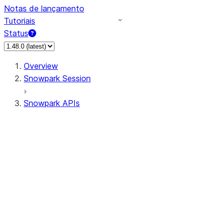
Notas de lançamento
Tutoriais
Status
Overview
Snowpark Session
Snowpark APIs
Input/Output
DataFrame
Column
Data Types