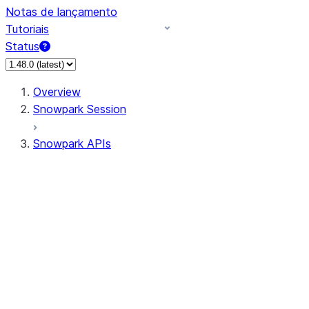
Notas de lançamento
Tutoriais
Status
Overview
Snowpark Session
Snowpark APIs
Input/Output
DataFrame
Column
Data Types