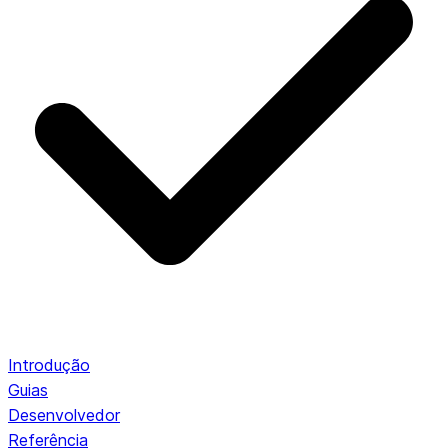
Introdução
Guias
Desenvolvedor
Referência