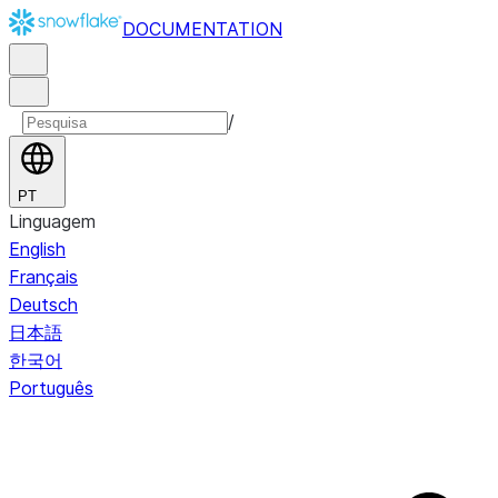
DOCUMENTATION
/
PT
Linguagem
English
Français
Deutsch
日本語
한국어
Português