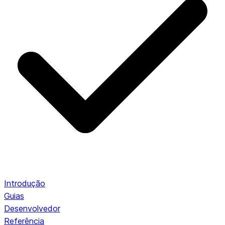
Introdução
Guias
Desenvolvedor
Referência