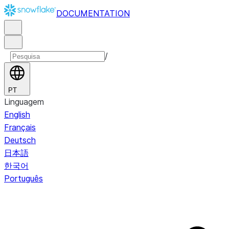
DOCUMENTATION
/
PT
Linguagem
English
Français
Deutsch
日本語
한국어
Português