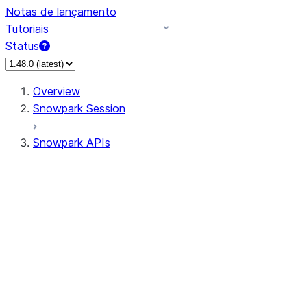
Notas de lançamento
Tutoriais
Status
Overview
Snowpark Session
Snowpark APIs
Input/Output
DataFrame
Column
Data Types