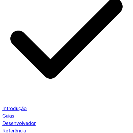
Introdução
Guias
Desenvolvedor
Referência