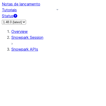
Notas de lançamento
Tutoriais
Status
Overview
Snowpark Session
Snowpark APIs
Input/Output
DataFrame
Column
Data Types