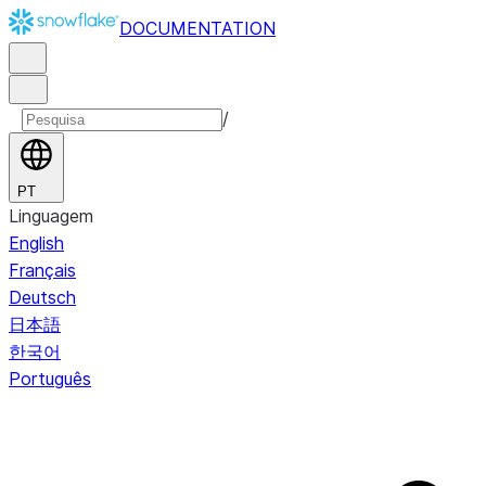
DOCUMENTATION
/
PT
Linguagem
English
Français
Deutsch
日本語
한국어
Português