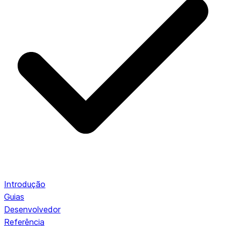
Introdução
Guias
Desenvolvedor
Referência