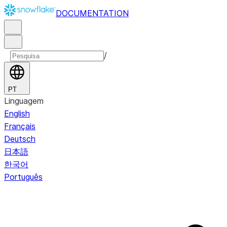
DOCUMENTATION
/
PT
Linguagem
English
Français
Deutsch
日本語
한국어
Português