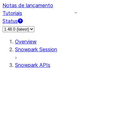
Notas de lançamento
Tutoriais
Status
Overview
Snowpark Session
Snowpark APIs
Input/Output
DataFrame
Column
Data Types