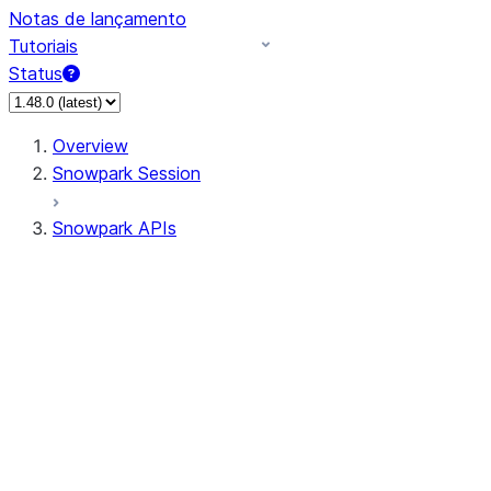
Notas de lançamento
Tutoriais
Status
Overview
Snowpark Session
Snowpark APIs
Input/Output
DataFrame
Column
Data Types