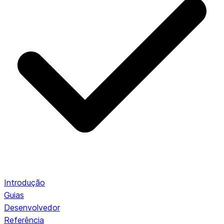
Introdução
Guias
Desenvolvedor
Referência