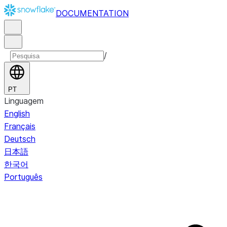
DOCUMENTATION
/
PT
Linguagem
English
Français
Deutsch
日本語
한국어
Português