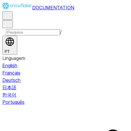
DOCUMENTATION
/
PT
Linguagem
English
Français
Deutsch
日本語
한국어
Português