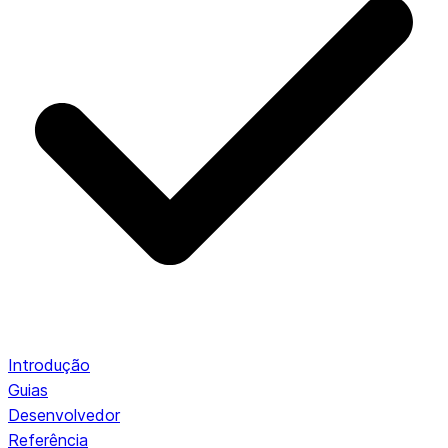
Introdução
Guias
Desenvolvedor
Referência