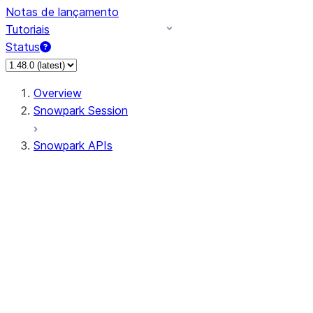
Notas de lançamento
Tutoriais
Status
Overview
Snowpark Session
Snowpark APIs
Input/Output
DataFrame
Column
Data Types