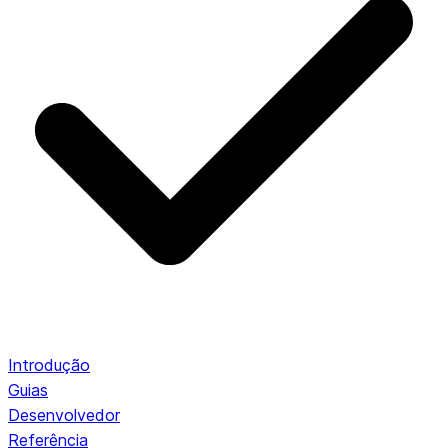
Introdução
Guias
Desenvolvedor
Referência