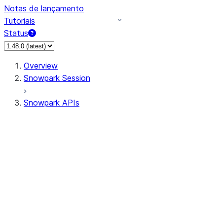
Notas de lançamento
Tutoriais
Status
Overview
Snowpark Session
Snowpark APIs
Input/Output
DataFrame
Column
Data Types