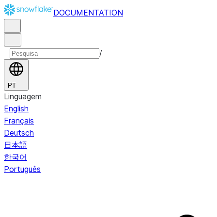
DOCUMENTATION
/
PT
Linguagem
English
Français
Deutsch
日本語
한국어
Português