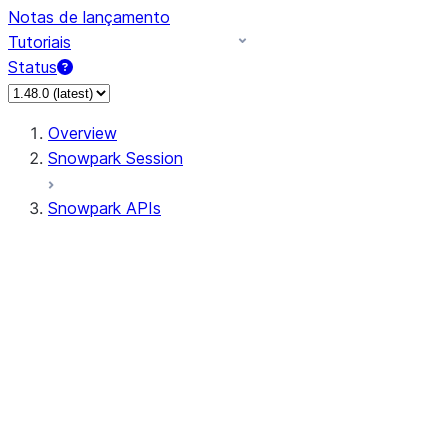
Notas de lançamento
Tutoriais
Status
Overview
Snowpark Session
Snowpark APIs
Input/Output
DataFrame
Column
Data Types