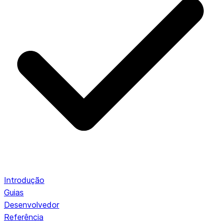
Introdução
Guias
Desenvolvedor
Referência