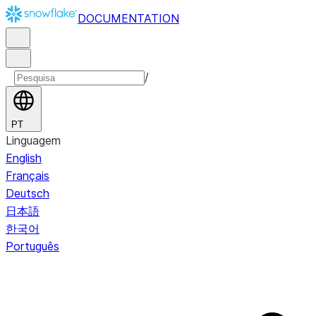
DOCUMENTATION
/
PT
Linguagem
English
Français
Deutsch
日本語
한국어
Português