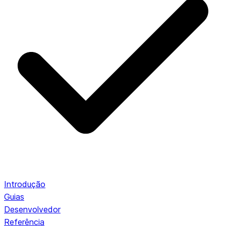
Introdução
Guias
Desenvolvedor
Referência