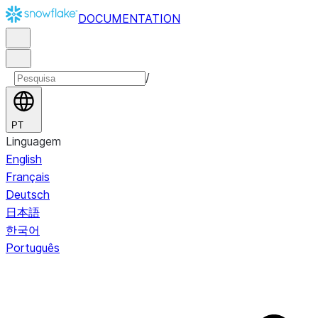
DOCUMENTATION
/
PT
Linguagem
English
Français
Deutsch
日本語
한국어
Português