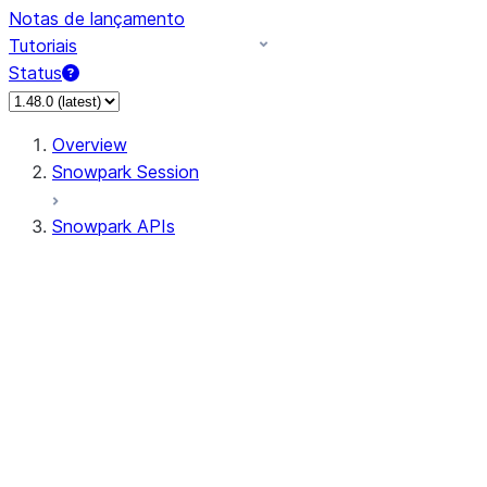
Notas de lançamento
Tutoriais
Status
Overview
Snowpark Session
Snowpark APIs
Input/Output
DataFrame
Column
Data Types