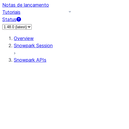
Notas de lançamento
Tutoriais
Status
Overview
Snowpark Session
Snowpark APIs
Input/Output
DataFrame
Column
Data Types