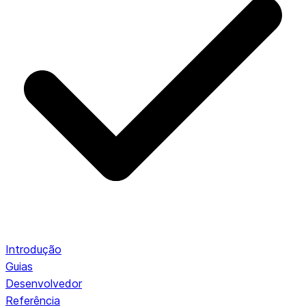
Introdução
Guias
Desenvolvedor
Referência