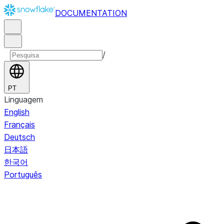
DOCUMENTATION
/
PT
Linguagem
English
Français
Deutsch
日本語
한국어
Português