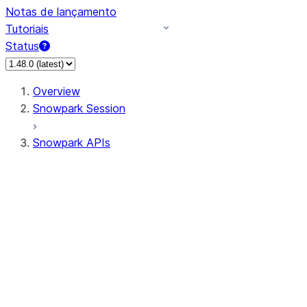
Notas de lançamento
Tutoriais
Status
Overview
Snowpark Session
Snowpark APIs
Input/Output
DataFrame
Column
Data Types