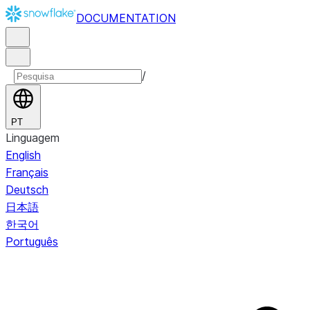
DOCUMENTATION
/
PT
Linguagem
English
Français
Deutsch
日本語
한국어
Português