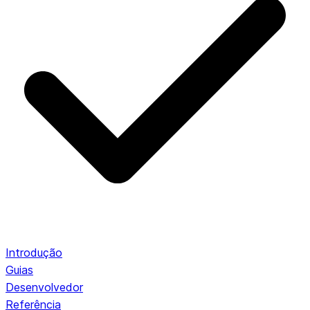
Introdução
Guias
Desenvolvedor
Referência