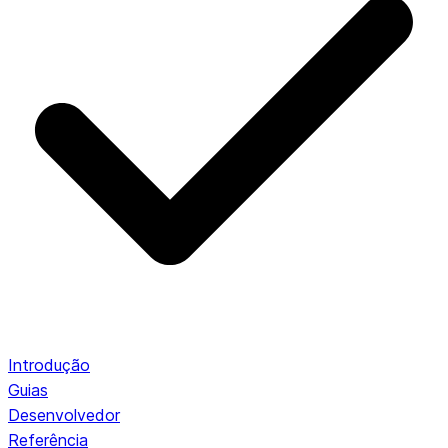
Introdução
Guias
Desenvolvedor
Referência