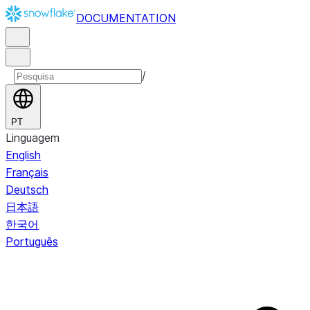
DOCUMENTATION
/
PT
Linguagem
English
Français
Deutsch
日本語
한국어
Português