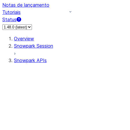
Notas de lançamento
Tutoriais
Status
Overview
Snowpark Session
Snowpark APIs
Input/Output
DataFrame
Column
Data Types