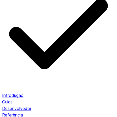
Introdução
Guias
Desenvolvedor
Referência