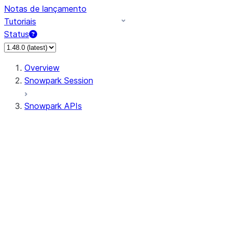
Notas de lançamento
Tutoriais
Status
Overview
Snowpark Session
Snowpark APIs
Input/Output
DataFrame
Column
Data Types