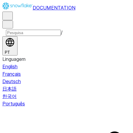
DOCUMENTATION
/
PT
Linguagem
English
Français
Deutsch
日本語
한국어
Português