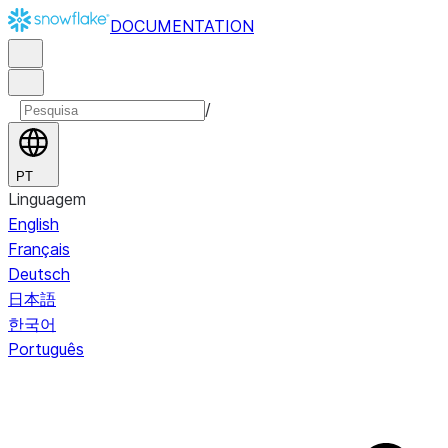
DOCUMENTATION
/
PT
Linguagem
English
Français
Deutsch
日本語
한국어
Português