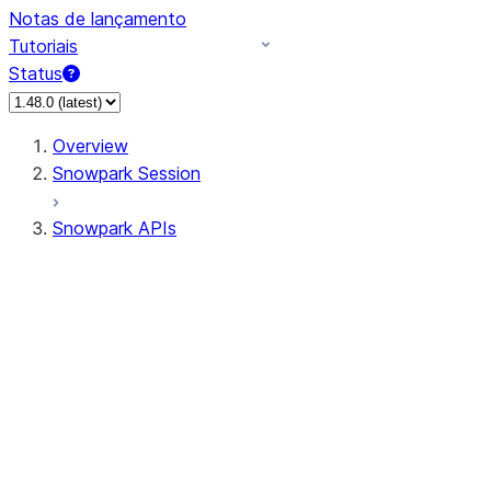
Notas de lançamento
Tutoriais
Status
Overview
Snowpark Session
Snowpark APIs
Input/Output
DataFrame
Column
Data Types