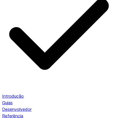
Introdução
Guias
Desenvolvedor
Referência