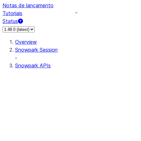
Notas de lançamento
Tutoriais
Status
Overview
Snowpark Session
Snowpark APIs
Input/Output
DataFrame
Column
Data Types