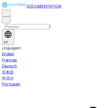
DOCUMENTATION
/
PT
Linguagem
English
Français
Deutsch
日本語
한국어
Português