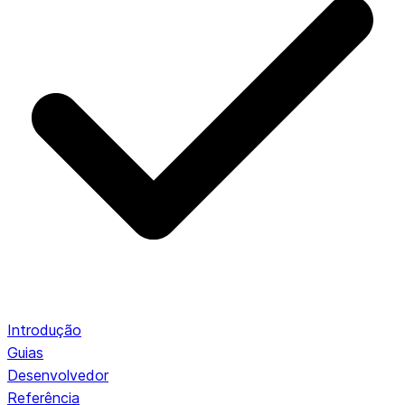
Introdução
Guias
Desenvolvedor
Referência