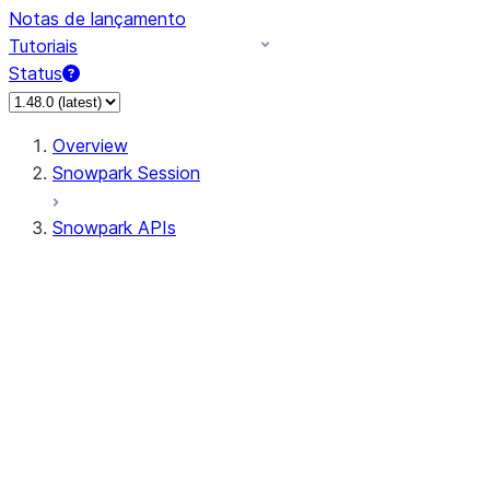
Notas de lançamento
Tutoriais
Status
Overview
Snowpark Session
Snowpark APIs
Input/Output
DataFrame
Column
Data Types