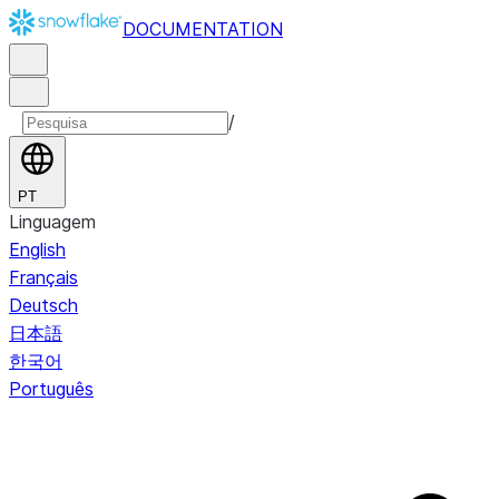
DOCUMENTATION
/
PT
Linguagem
English
Français
Deutsch
日本語
한국어
Português