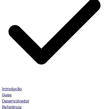
Introdução
Guias
Desenvolvedor
Referência