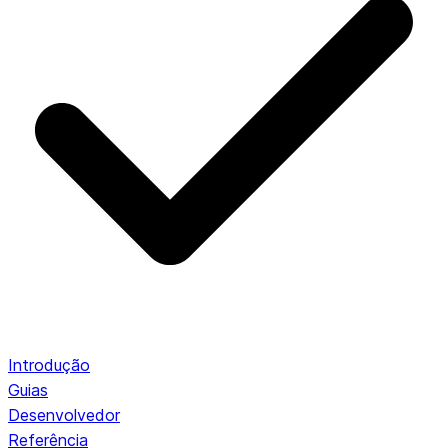
Introdução
Guias
Desenvolvedor
Referência