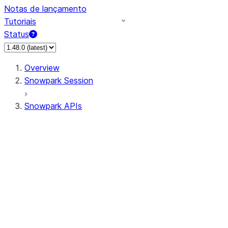
Notas de lançamento
Tutoriais
Status
Overview
Snowpark Session
Snowpark APIs
Input/Output
DataFrame
Column
Data Types