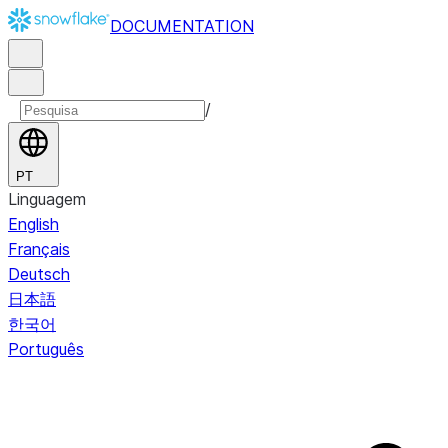
DOCUMENTATION
/
PT
Linguagem
English
Français
Deutsch
日本語
한국어
Português