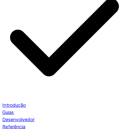
Introdução
Guias
Desenvolvedor
Referência