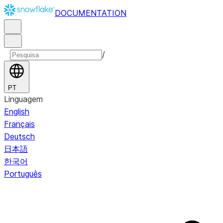
DOCUMENTATION
/
PT
Linguagem
English
Français
Deutsch
日本語
한국어
Português