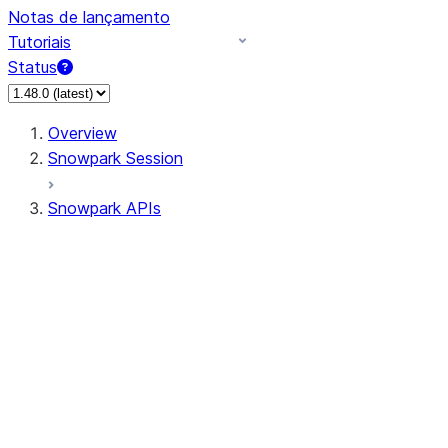
Notas de lançamento
Tutoriais
Status
Overview
Snowpark Session
Snowpark APIs
Input/Output
DataFrame
Column
Data Types