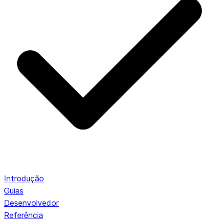
Introdução
Guias
Desenvolvedor
Referência