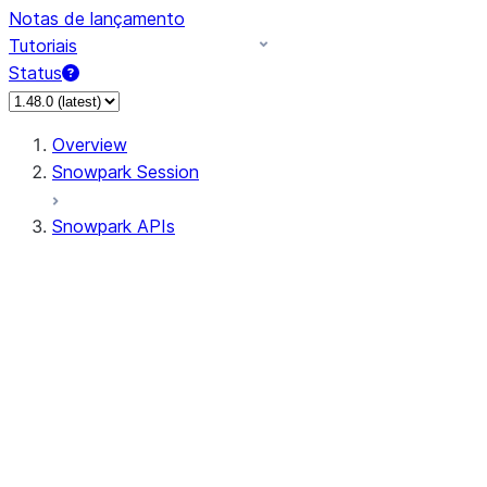
Notas de lançamento
Tutoriais
Status
Overview
Snowpark Session
Snowpark APIs
Input/Output
DataFrame
Column
Data Types