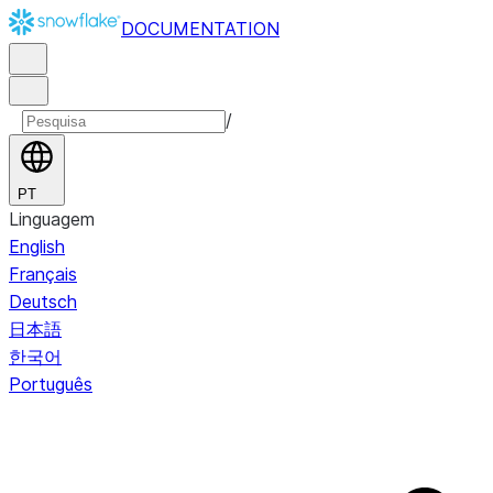
DOCUMENTATION
/
PT
Linguagem
English
Français
Deutsch
日本語
한국어
Português