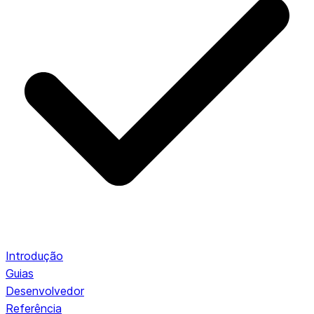
Introdução
Guias
Desenvolvedor
Referência