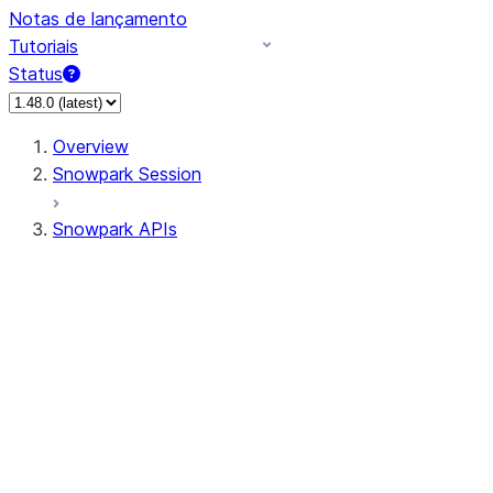
Notas de lançamento
Tutoriais
Status
Overview
Snowpark Session
Snowpark APIs
Input/Output
DataFrame
Column
Data Types