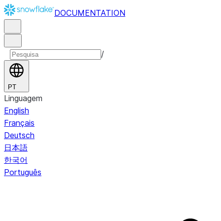
DOCUMENTATION
/
PT
Linguagem
English
Français
Deutsch
日本語
한국어
Português