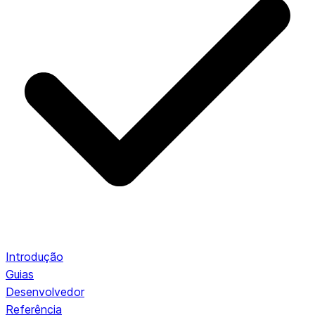
Introdução
Guias
Desenvolvedor
Referência