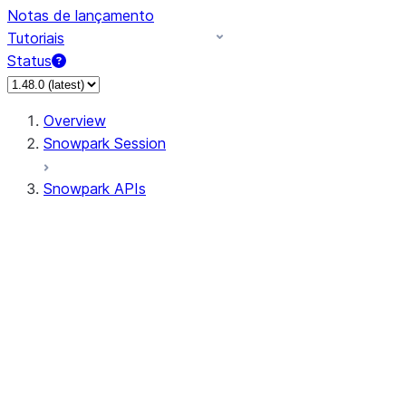
Notas de lançamento
Tutoriais
Status
Overview
Snowpark Session
Snowpark APIs
Input/Output
DataFrame
Column
Data Types