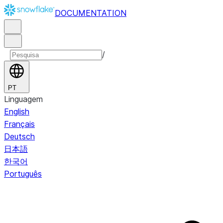
DOCUMENTATION
/
PT
Linguagem
English
Français
Deutsch
日本語
한국어
Português