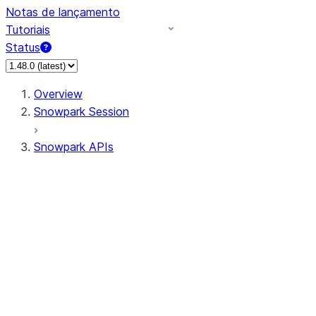
Notas de lançamento
Tutoriais
Status
Overview
Snowpark Session
Snowpark APIs
Input/Output
DataFrame
Column
Data Types