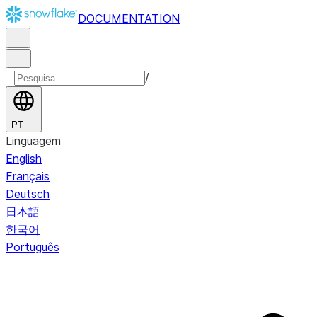
DOCUMENTATION
/
PT
Linguagem
English
Français
Deutsch
日本語
한국어
Português