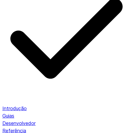
Introdução
Guias
Desenvolvedor
Referência