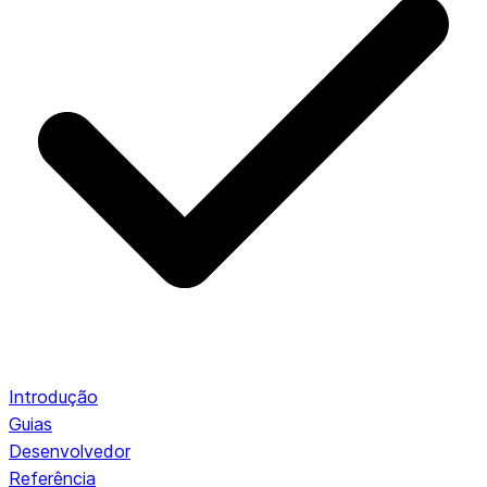
Introdução
Guias
Desenvolvedor
Referência