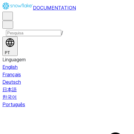
DOCUMENTATION
/
PT
Linguagem
English
Français
Deutsch
日本語
한국어
Português