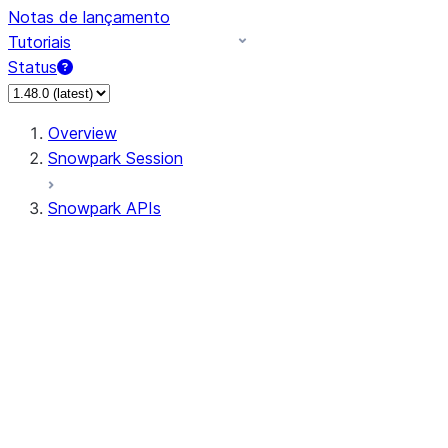
Notas de lançamento
Tutoriais
Status
Overview
Snowpark Session
Snowpark APIs
Input/Output
DataFrame
Column
Data Types