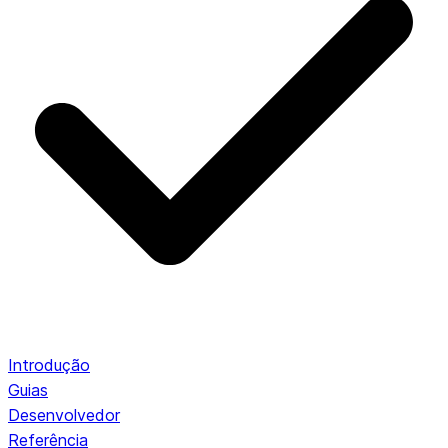
Introdução
Guias
Desenvolvedor
Referência