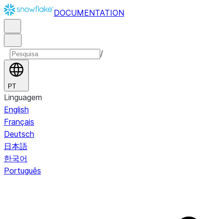
DOCUMENTATION
/
PT
Linguagem
English
Français
Deutsch
日本語
한국어
Português