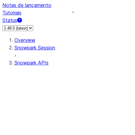
Notas de lançamento
Tutoriais
Status
Overview
Snowpark Session
Snowpark APIs
Input/Output
DataFrame
Column
Data Types