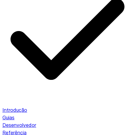
Introdução
Guias
Desenvolvedor
Referência