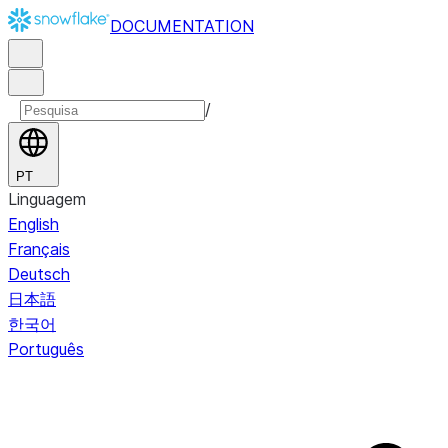
DOCUMENTATION
/
PT
Linguagem
English
Français
Deutsch
日本語
한국어
Português