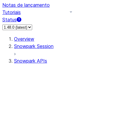
Notas de lançamento
Tutoriais
Status
Overview
Snowpark Session
Snowpark APIs
Input/Output
DataFrame
Column
Data Types