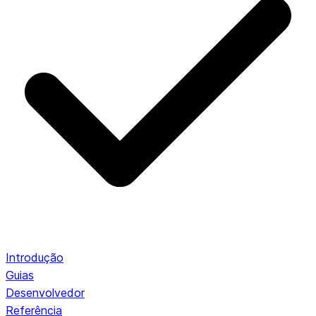
Introdução
Guias
Desenvolvedor
Referência