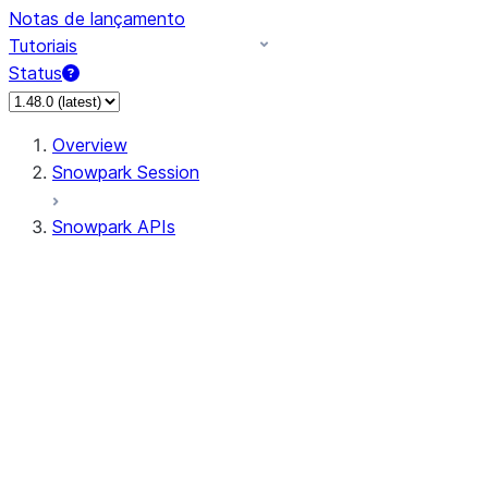
Notas de lançamento
Tutoriais
Status
Overview
Snowpark Session
Snowpark APIs
Input/Output
DataFrame
Column
Data Types