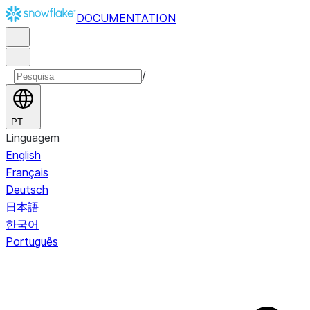
DOCUMENTATION
/
PT
Linguagem
English
Français
Deutsch
日本語
한국어
Português