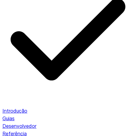
Introdução
Guias
Desenvolvedor
Referência