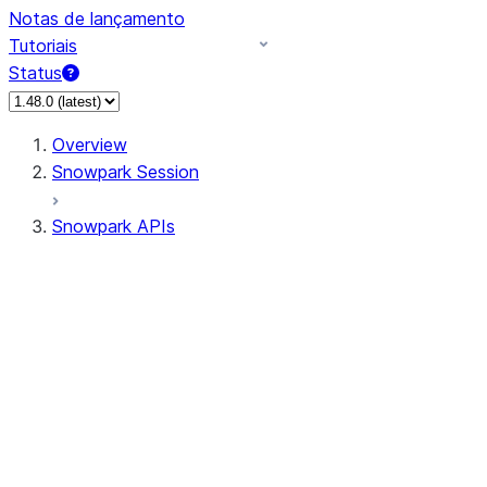
Notas de lançamento
Tutoriais
Status
Overview
Snowpark Session
Snowpark APIs
Input/Output
DataFrame
Column
Data Types