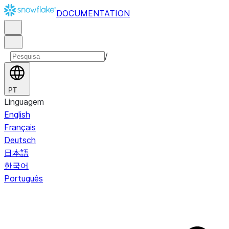
DOCUMENTATION
/
PT
Linguagem
English
Français
Deutsch
日本語
한국어
Português