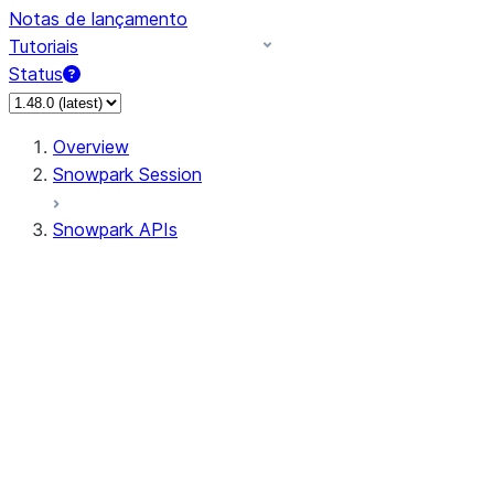
Notas de lançamento
Tutoriais
Status
Overview
Snowpark Session
Snowpark APIs
Input/Output
DataFrame
Column
Data Types