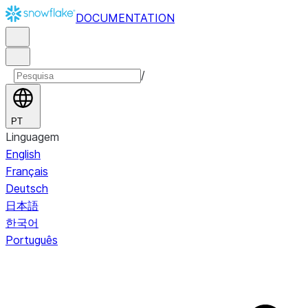
DOCUMENTATION
/
PT
Linguagem
English
Français
Deutsch
日本語
한국어
Português