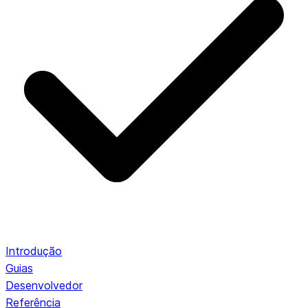
Introdução
Guias
Desenvolvedor
Referência