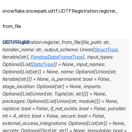
snowflake.snowpark.udtf.UDTFRegistration.register_
from_
file
UDTFRegistration.
register_from_file
(
file_path
:
str
,
handler_name
:
str
,
output_schema
:
Union
[
StructType
,
Iterable
[
str
]
,
PandasDataFrameType
]
,
input_types
:
Optional
[
List
[
DataType
]
]
=
None
,
input_names
:
Optional
[
List
[
str
]
]
=
None
,
name
:
Optional
[
Union
[
str
,
Iterable
[
str
]
]
]
=
None
,
is_permanent
:
bool
=
False
,
stage_location
:
Optional
[
str
]
=
None
,
imports
:
Optional
[
List
[
Union
[
str
,
Tuple
[
str
,
str
]
]
]
]
=
None
,
packages
:
Optional
[
List
[
Union
[
str
,
module
]
]
]
=
None
,
replace
:
bool
=
False
,
if_not_exists
:
bool
=
False
,
parallel
:
int
=
4
,
strict
:
bool
=
False
,
secure
:
bool
=
False
,
external_access_integrations
:
Optional
[
List
[
str
]
]
=
None
,
secrets
:
Optional
[
Dict
[
str
,
str
]
]
=
None
,
immutable
:
bool
=