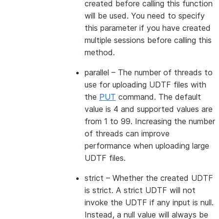
created before calling this function
will be used. You need to specify
this parameter if you have created
multiple sessions before calling this
method.
parallel
– The number of threads to
use for uploading UDTF files with
the
PUT
command. The default
value is 4 and supported values are
from 1 to 99. Increasing the number
of threads can improve
performance when uploading large
UDTF files.
strict
– Whether the created UDTF
is strict. A strict UDTF will not
invoke the UDTF if any input is null.
Instead, a null value will always be