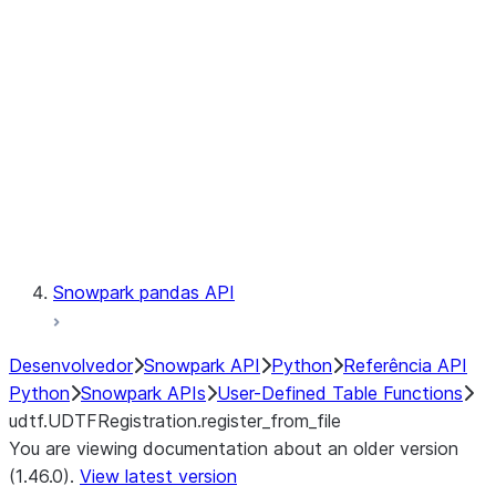
Catalog
LINEAGE
Context
Exceptions
Testing
Snowpark pandas API
Desenvolvedor
Snowpark API
Python
Referência API
Python
Snowpark APIs
User-Defined Table Functions
udtf.UDTFRegistration.register_from_file
You are viewing documentation about an older version
(1.46.0).
View latest version