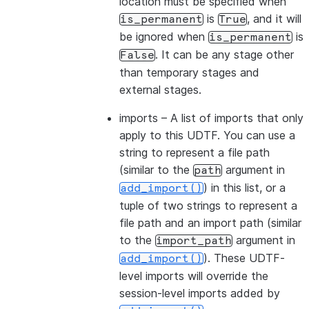
location must be specified when
is
, and it will
is_permanent
True
be ignored when
is
is_permanent
. It can be any stage other
False
than temporary stages and
external stages.
imports
– A list of imports that only
apply to this UDTF. You can use a
string to represent a file path
(similar to the
argument in
path
) in this list, or a
add_import()
tuple of two strings to represent a
file path and an import path (similar
to the
argument in
import_path
). These UDTF-
add_import()
level imports will override the
session-level imports added by