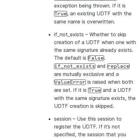
exception being thrown. If it is
, an existing UDTF with the
True
same name is overwritten.
if_not_exists
– Whether to skip
creation of a UDTF when one with
the same signature already exists.
The default is
.
False
and
if_not_exists
replace
are mutually exclusive and a
is raised when both
ValueError
are set. If it is
and a UDTF
True
with the same signature exists, the
UDTF creation is skipped.
session
– Use this session to
register the UDTF. If it’s not
specified, the session that you