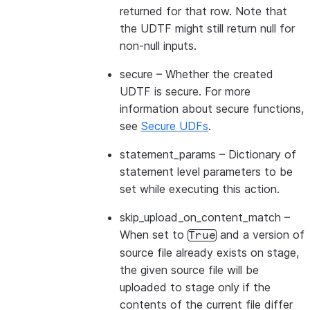
returned for that row. Note that
the UDTF might still return null for
non-null inputs.
secure
– Whether the created
UDTF is secure. For more
information about secure functions,
see
Secure UDFs
.
statement_params
– Dictionary of
statement level parameters to be
set while executing this action.
skip_upload_on_content_match
–
When set to
and a version of
True
source file already exists on stage,
the given source file will be
uploaded to stage only if the
contents of the current file differ