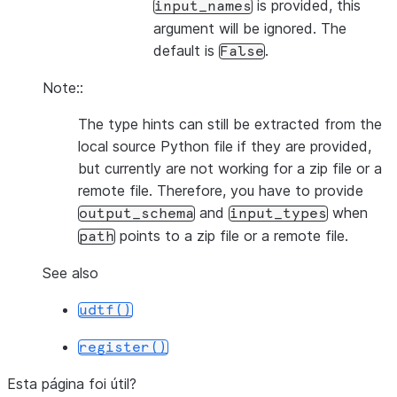
is provided, this
input_names
argument will be ignored. The
default is
.
False
Note::
The type hints can still be extracted from the
local source Python file if they are provided,
but currently are not working for a zip file or a
remote file. Therefore, you have to provide
and
when
output_schema
input_types
points to a zip file or a remote file.
path
See also
udtf()
register()
Esta página foi útil?