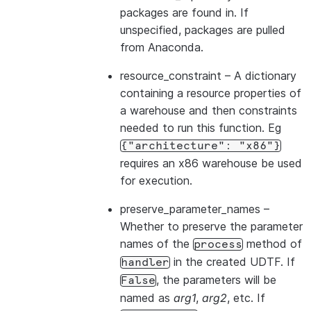
packages are found in. If
unspecified, packages are pulled
from Anaconda.
resource_constraint
– A dictionary
containing a resource properties of
a warehouse and then constraints
needed to run this function. Eg
{"architecture":
"x86"}
requires an x86 warehouse be used
for execution.
preserve_parameter_names
–
Whether to preserve the parameter
names of the
method of
process
in the created UDTF. If
handler
, the parameters will be
False
named as
arg1
,
arg2
, etc. If