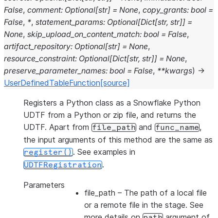
False
,
comment
:
Optional
[
str
]
=
None
,
copy_grants
:
bool
=
False
,
*
,
statement_params
:
Optional
[
Dict
[
str
,
str
]
]
=
None
,
skip_upload_on_content_match
:
bool
=
False
,
artifact_repository
:
Optional
[
str
]
=
None
,
resource_constraint
:
Optional
[
Dict
[
str
,
str
]
]
=
None
,
preserve_parameter_names
:
bool
=
False
,
**
kwargs
)
→
UserDefinedTableFunction
[source]
Registers a Python class as a Snowflake Python
UDTF from a Python or zip file, and returns the
UDTF. Apart from
and
,
file_path
func_name
the input arguments of this method are the same as
. See examples in
register()
.
UDTFRegistration
Parameters
file_path
– The path of a local file
or a remote file in the stage. See
more details on
argument of
path