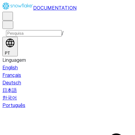
DOCUMENTATION
/
PT
Linguagem
English
Français
Deutsch
日本語
한국어
Português