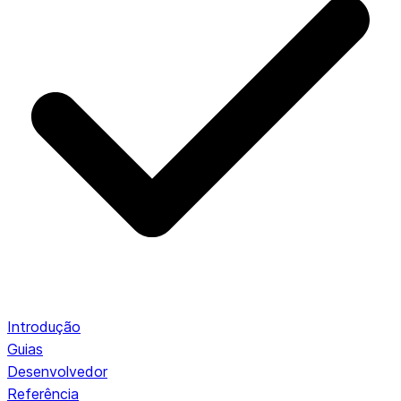
Introdução
Guias
Desenvolvedor
Referência