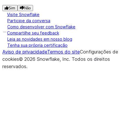
Sim
Não
Visite Snowflake
Participe da conversa
Como desenvolver com Snowflake
Compartilhe seu feedback
Leia as novidades em nosso blog
Tenha sua própria certificação
Aviso de privacidade
Termos do site
Configurações de
cookies
©
2026
Snowflake, Inc.
Todos os direitos
reservados
.