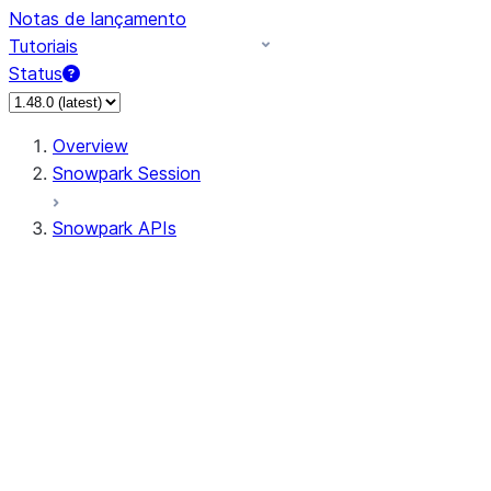
Notas de lançamento
Tutoriais
Status
Overview
Snowpark Session
Snowpark APIs
Input/Output
DataFrame
Column
Data Types