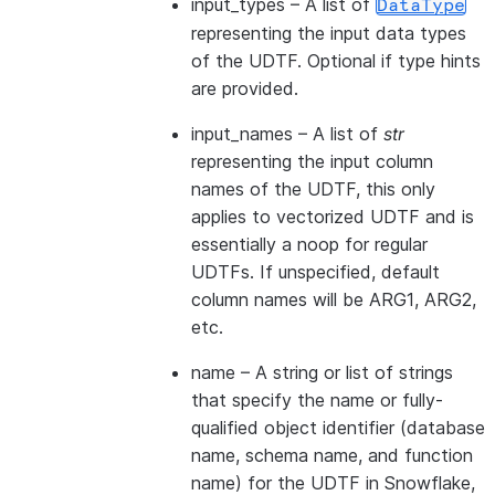
input_types
– A list of
DataType
representing the input data types
of the UDTF. Optional if type hints
are provided.
input_names
– A list of
str
representing the input column
names of the UDTF, this only
applies to vectorized UDTF and is
essentially a noop for regular
UDTFs. If unspecified, default
column names will be ARG1, ARG2,
etc.
name
– A string or list of strings
that specify the name or fully-
qualified object identifier (database
name, schema name, and function
name) for the UDTF in Snowflake,