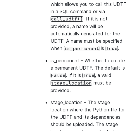
which allows you to call this UDTF
in a SQL command or via
. If it is not
call_udtf()
provided, a name will be
automatically generated for the
UDTF. A name must be specified
when
is
.
is_permanent
True
is_permanent
– Whether to create
a permanent UDTF. The default is
. If it is
, a valid
False
True
must be
stage_location
provided.
stage_location
– The stage
location where the Python file for
the UDTF and its dependencies
should be uploaded. The stage