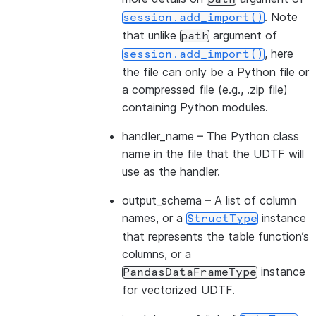
. Note
session.add_import()
that unlike
argument of
path
, here
session.add_import()
the file can only be a Python file or
a compressed file (e.g., .zip file)
containing Python modules.
handler_name
– The Python class
name in the file that the UDTF will
use as the handler.
output_schema
– A list of column
names, or a
instance
StructType
that represents the table function’s
columns, or a
instance
PandasDataFrameType
for vectorized UDTF.