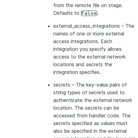
from the remote file on stage.
Defaults to
.
False
external_access_integrations
– The
names of one or more external
access integrations. Each
integration you specify allows
access to the external network
locations and secrets the
integration specifies.
secrets
– The key-value pairs of
string types of secrets used to
authenticate the external network
location. The secrets can be
accessed from handler code. The
secrets specified as values must
also be specified in the external