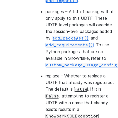
.
add_import()
packages
– A list of packages that
only apply to this UDTF. These
UDTF-level packages will override
the session-level packages added
by
and
add_packages()
. To use
add_requirements()
Python packages that are not
available in Snowflake, refer to
custom_package_usage_config
replace
– Whether to replace a
UDTF that already was registered.
The default is
. If it is
False
, attempting to register a
False
UDTF with a name that already
exists results in a
SnowparkSQLException