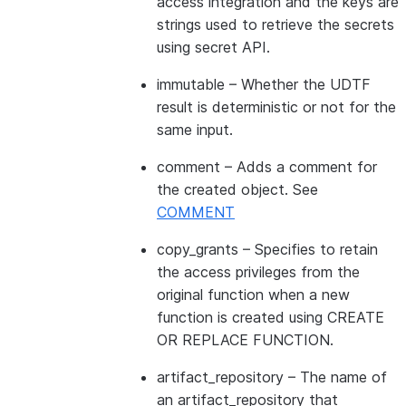
access integration and the keys are
strings used to retrieve the secrets
using secret API.
immutable
– Whether the UDTF
result is deterministic or not for the
same input.
comment
– Adds a comment for
the created object. See
COMMENT
copy_grants
– Specifies to retain
the access privileges from the
original function when a new
function is created using CREATE
OR REPLACE FUNCTION.
artifact_repository
– The name of
an artifact_repository that