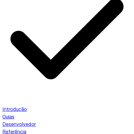
Introdução
Guias
Desenvolvedor
Referência