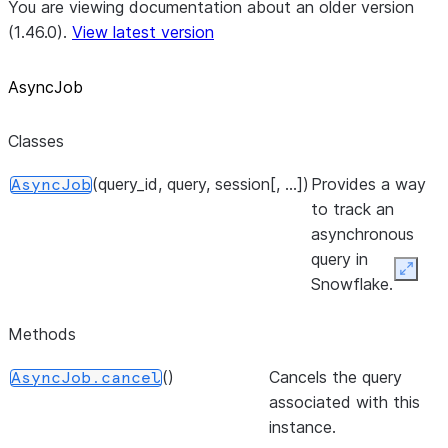
You are viewing documentation about an older version
(1.46.0).
View latest version
AsyncJob
Classes
(query_id, query, session[, ...])
Provides a way
AsyncJob
to track an
asynchronous
query in
Expan
Snowflake.
Methods
()
Cancels the query
AsyncJob.cancel
associated with this
instance.