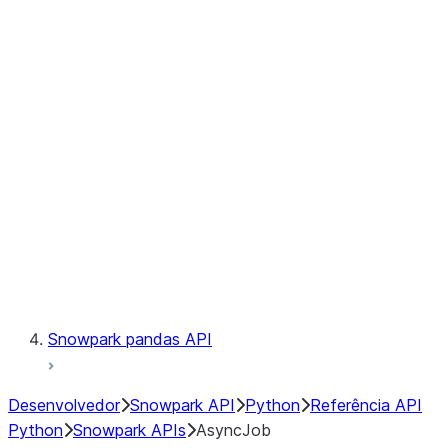
Files
Catalog
LINEAGE
Context
Exceptions
Testing
Snowpark pandas API
Desenvolvedor
Snowpark API
Python
Referência API
Python
Snowpark APIs
AsyncJob