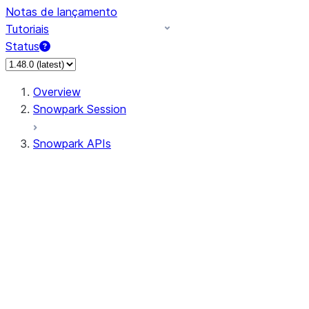
Notas de lançamento
Tutoriais
Status
Overview
Snowpark Session
Snowpark APIs
Input/Output
DataFrame
Column
Data Types