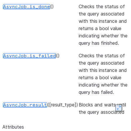
()
Checks the status of
AsyncJob.is_done
the query associated
with this instance and
returns a bool value
indicating whether the
query has finished.
()
Checks the status of
AsyncJob.is_failed
the query associated
with this instance and
returns a bool value
indicating whether the
query has failed.
([result_type])
Blocks and waits until
AsyncJob.result
Expan
the query associated
with this instance
finishes, then returns
Attributes