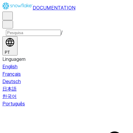
DOCUMENTATION
/
PT
Linguagem
English
Français
Deutsch
日本語
한국어
Português