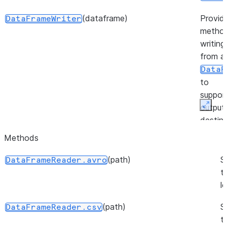
(dataframe)
Provid
DataFrameWriter
method
writing
from a
DataF
to
suppor
output
Expan
destina
Methods
(session)
Provid
FileOperation
method
(path)
S
DataFrameReader.avro
workin
t
files in
l
stage.
(path)
S
DataFrameReader.csv
(source, target, source_size, ...)
Repres
PutResult
t