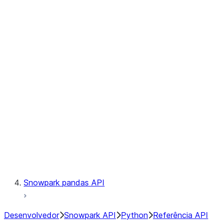
Observability
Files
Catalog
LINEAGE
Context
Exceptions
Testing
Snowpark pandas API
Desenvolvedor
Snowpark API
Python
Referência API