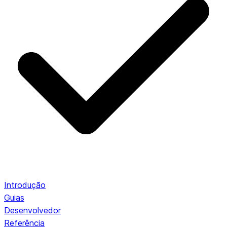
Introdução
Guias
Desenvolvedor
Referência