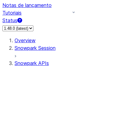
Notas de lançamento
Tutoriais
Status
Overview
Snowpark Session
Snowpark APIs
Input/Output
DataFrameReader
DataFrameWriter
FileOperation
PutResult
GetResult
ListResult