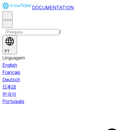
DOCUMENTATION
/
PT
Linguagem
English
Français
Deutsch
日本語
한국어
Português