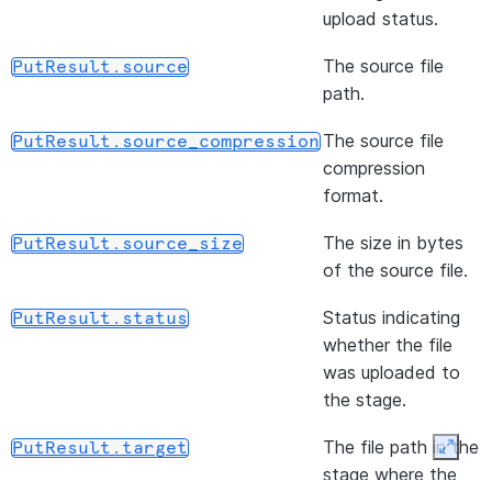
files f
(path)
R
upload status.
DataFrameReader.file
stage
w
The source file
PutResult.source
locatio
F
path.
li
s
The source file
PutResult.source_compression
s
compression
i
format.
(format)
S
DataFrameReader.format
The size in bytes
PutResult.source_size
o
of the source file.
(url, udtf_configs, *[, ...])
R
DataFrameReader.jdbc
Status indicating
PutResult.status
d
whether the file
q
was uploaded to
D
the stage.
J
s
The file path in the
PutResult.target
Expan
f
stage where the