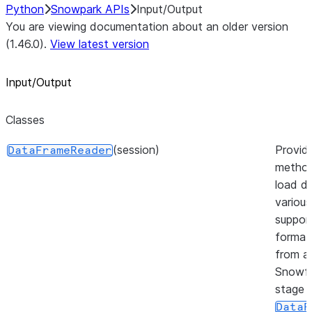
Python
Snowpark APIs
Input/Output
You are viewing documentation about an older version
(1.46.0).
View latest version
Input/Output
Classes
(session)
Provid
DataFrameReader
method
load da
various
suppor
format
from a
Snowfl
stage 
DataF