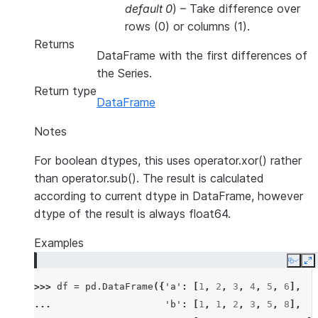
default 0
) – Take difference over
rows (0) or columns (1).
Returns
DataFrame with the first differences of
the Series.
Return type
DataFrame
Notes
For boolean dtypes, this uses operator.xor() rather
than operator.sub(). The result is calculated
according to current dtype in DataFrame, however
dtype of the result is always float64.
Examples
Copy
E
>>> 
df
=
pd
.
DataFrame
({
'a'
:
[
1
,
2
,
3
,
4
,
5
,
6
],
... 
'b'
:
[
1
,
1
,
2
,
3
,
5
,
8
],