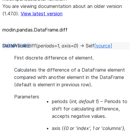
You are viewing documentation about an older version
(1.47.0).
View latest version
modin.pandas.DataFrame.diff
DataFrame.
diff
(
periods
=
1
,
axis
=
0
)
→
Self
[source]
First discrete difference of element.
Calculates the difference of a DataFrame element
compared with another element in the DataFrame
(default is element in previous row).
Parameters
periods
(
int
,
default 1
) – Periods to
shift for calculating difference,
accepts negative values.
axis
(
{0
or
'index'
,
1
or
'columns'}
,