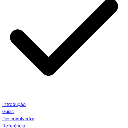
Introdução
Guias
Desenvolvedor
Referência