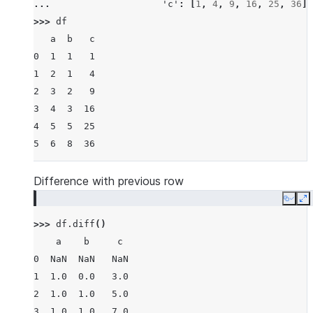
... 
'c'
:
[
1
,
4
,
9
,
16
,
25
,
36
]}
>>> 
df
   a  b   c
0  1  1   1
1  2  1   4
2  3  2   9
3  4  3  16
4  5  5  25
5  6  8  36
Difference with previous row
Copy
E
>>> 
df
.
diff
()
    a    b     c
0  NaN  NaN   NaN
1  1.0  0.0   3.0
2  1.0  1.0   5.0
3  1.0  1.0   7.0