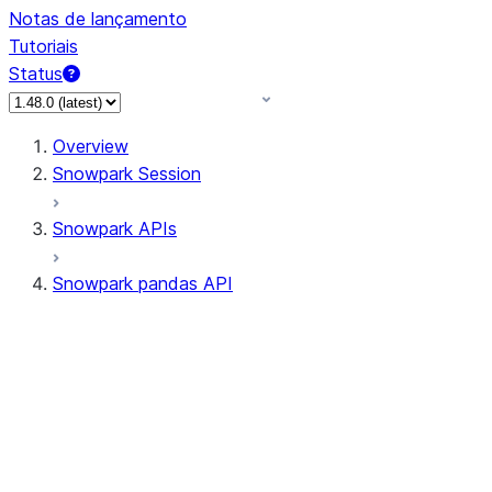
Notas de lançamento
Tutoriais
Status
Overview
Snowpark Session
Snowpark APIs
Snowpark pandas API
All supported APIs
Session
Input/Output