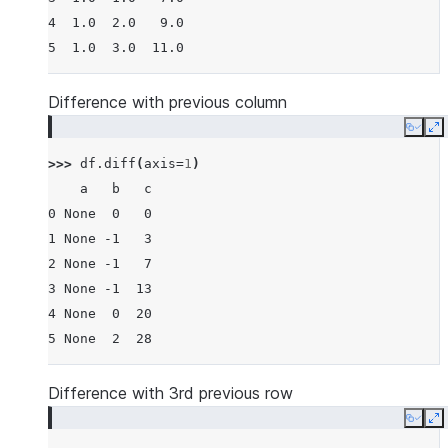
4  1.0  2.0   9.0
5  1.0  3.0  11.0
Difference with previous column
Copy
E
>>> 
df
.
diff
(
axis
=
1
)
    a   b   c
0 None  0   0
1 None -1   3
2 None -1   7
3 None -1  13
4 None  0  20
5 None  2  28
Difference with 3rd previous row
Copy
E