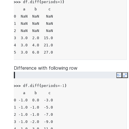
>>> 
df
.
diff
(
periods
=
3
)
    a    b     c
0  NaN  NaN   NaN
1  NaN  NaN   NaN
2  NaN  NaN   NaN
3  3.0  2.0  15.0
4  3.0  4.0  21.0
5  3.0  6.0  27.0
Difference with following row
Copy
E
>>> 
df
.
diff
(
periods
=-
1
)
    a    b     c
0 -1.0  0.0  -3.0
1 -1.0 -1.0  -5.0
2 -1.0 -1.0  -7.0
3 -1.0 -2.0  -9.0
4 -1.0 -3.0 -11.0