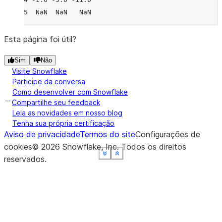
5  NaN  NaN   NaN
Esta página foi útil?
Sim
Não
Visite Snowflake
Participe da conversa
Como desenvolver com Snowflake
Compartilhe seu feedback
Leia as novidades em nosso blog
Tenha sua própria certificação
Aviso de privacidade
Termos do site
Configurações de
cookies
©
2026
Snowflake, Inc.
Todos os direitos
See more
See more
See more
See more
See more
Show less
Show less
Show less
Show less
Show less
reservados
.