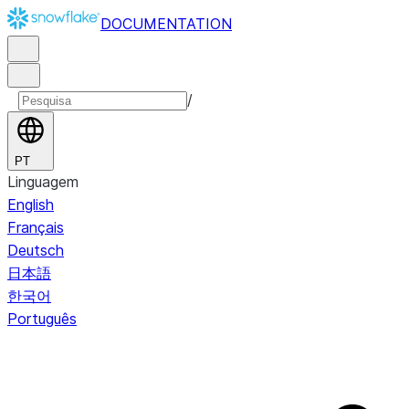
DOCUMENTATION
/
PT
Linguagem
English
Français
Deutsch
日本語
한국어
Português