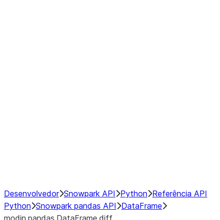
Window
GroupBy
Resampling
Interoperability with third party libraries
Hybrid Execution
NumPy Interoperability
Performance Recommendations
Desenvolvedor
Snowpark API
Python
Referência API
Python
Snowpark pandas API
DataFrame
modin.pandas.DataFrame.diff