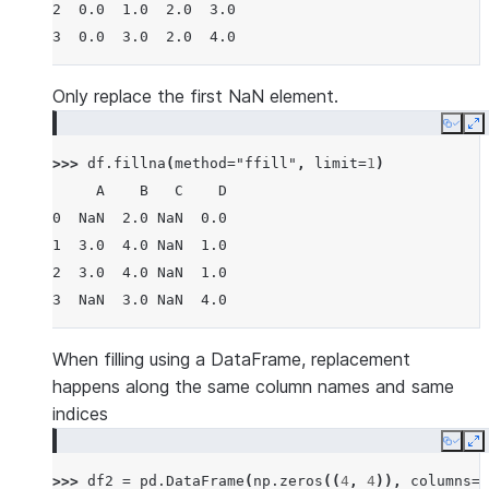
2  0.0  1.0  2.0  3.0
3  0.0  3.0  2.0  4.0
Only replace the first NaN element.
Copy
E
>>> 
df
.
fillna
(
method
=
"ffill"
,
limit
=
1
)
     A    B   C    D
0  NaN  2.0 NaN  0.0
1  3.0  4.0 NaN  1.0
2  3.0  4.0 NaN  1.0
3  NaN  3.0 NaN  4.0
When filling using a DataFrame, replacement
happens along the same column names and same
indices
Copy
E
>>> 
df2
=
pd
.
DataFrame
(
np
.
zeros
((
4
,
4
)),
columns
=
l