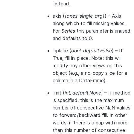
instead.
axis
(
{axes_single_arg}
) – Axis
along which to fill missing values.
For
Series
this parameter is unused
and defaults to 0.
inplace
(
bool
,
default False
) – If
True, fill in-place. Note: this will
modify any other views on this
object (e.g., a no-copy slice for a
column in a DataFrame).
limit
(
int
,
default None
) – If method
is specified, this is the maximum
number of consecutive NaN values
to forward/backward fill. In other
words, if there is a gap with more
than this number of consecutive