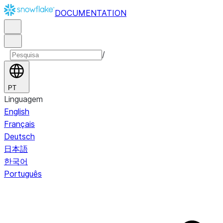
DOCUMENTATION
/
PT
Linguagem
English
Français
Deutsch
日本語
한국어
Português