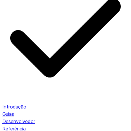
Introdução
Guias
Desenvolvedor
Referência