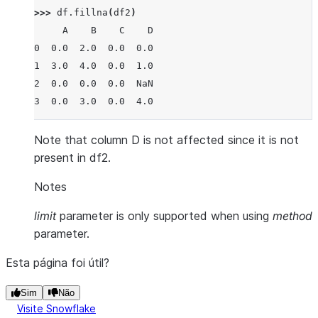
>>> 
df
.
fillna
(
df2
)
     A    B    C    D
0  0.0  2.0  0.0  0.0
1  3.0  4.0  0.0  1.0
2  0.0  0.0  0.0  NaN
3  0.0  3.0  0.0  4.0
Note that column D is not affected since it is not
present in df2.
Notes
limit
parameter is only supported when using
method
parameter.
Esta página foi útil?
Sim
Não
Visite Snowflake