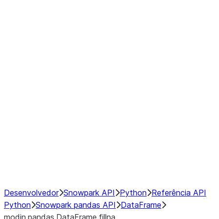
Window
GroupBy
Resampling
Interoperability with third party libraries
Hybrid Execution
NumPy Interoperability
Performance Recommendations
Desenvolvedor
Snowpark API
Python
Referência API
Python
Snowpark pandas API
DataFrame
modin.pandas.DataFrame.fillna