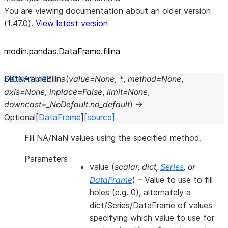
You are viewing documentation about an older version
(1.47.0).
View latest version
modin.pandas.DataFrame.fillna
DataFrame.
fillna
(
value
=
None
,
*
,
method
=
None
,
axis
=
None
,
inplace
=
False
,
limit
=
None
,
downcast
=
_NoDefault.no_default
)
→
Optional
[
DataFrame
]
[source]
Fill NA/NaN values using the specified method.
Parameters
value
(
scalar
,
dict
,
Series
, or
DataFrame
) – Value to use to fill
holes (e.g. 0), alternately a
dict/Series/DataFrame of values
specifying which value to use for