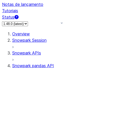
Notas de lançamento
Tutoriais
Status
Overview
Snowpark Session
Snowpark APIs
Snowpark pandas API
All supported APIs
Session
Input/Output