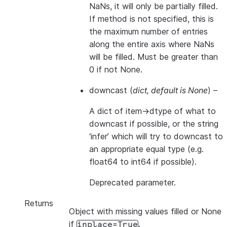
NaNs, it will only be partially filled.
If method is not specified, this is
the maximum number of entries
along the entire axis where NaNs
will be filled. Must be greater than
0 if not None.
downcast
(
dict
,
default is None
) –
A dict of item->dtype of what to
downcast if possible, or the string
‘infer’ which will try to downcast to
an appropriate equal type (e.g.
float64 to int64 if possible).
Deprecated parameter.
Returns
Object with missing values filled or None
if
.
inplace=True