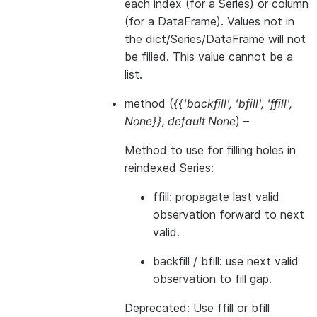
each index (for a Series) or column
(for a DataFrame). Values not in
the dict/Series/DataFrame will not
be filled. This value cannot be a
list.
method
(
{{'backfill'
,
'bfill'
,
'ffill'
,
None}}
,
default None
) –
Method to use for filling holes in
reindexed Series:
ffill: propagate last valid
observation forward to next
valid.
backfill / bfill: use next valid
observation to fill gap.
Deprecated: Use ffill or bfill