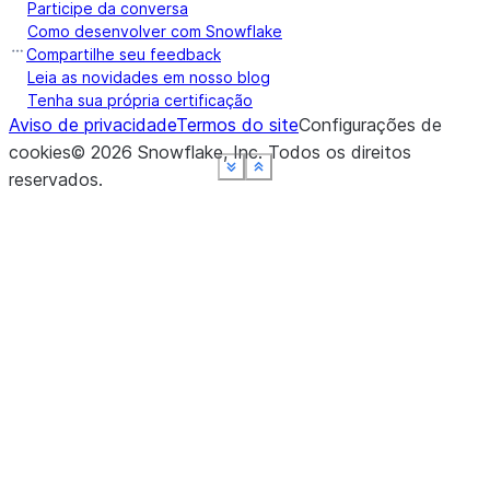
Participe da conversa
Como desenvolver com Snowflake
Compartilhe seu feedback
Leia as novidades em nosso blog
Tenha sua própria certificação
Aviso de privacidade
Termos do site
Configurações de
cookies
©
2026
Snowflake, Inc.
Todos os direitos
See more
See more
See more
See more
See more
Show less
Show less
Show less
Show less
Show less
reservados
.