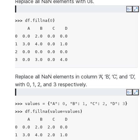
Replace all NaN elements with 0s.
Copy
E
>>> 
df
.
fillna
(
0
)
     A    B    C    D
0  0.0  2.0  0.0  0.0
1  3.0  4.0  0.0  1.0
2  0.0  0.0  0.0  0.0
3  0.0  3.0  0.0  4.0
Replace all NaN elements in column ‘A’, ‘B’, ‘C’, and ‘D’,
with 0, 1, 2, and 3 respectively.
Copy
E
>>> 
values
=
{
"A"
:
0
,
"B"
:
1
,
"C"
:
2
,
"D"
:
3
}
>>> 
df
.
fillna
(
value
=
values
)
     A    B    C    D
0  0.0  2.0  2.0  0.0
1  3.0  4.0  2.0  1.0