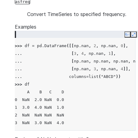
asfreq
Convert TimeSeries to specified frequency.
Examples
Copy
E
>>> 
df
=
pd
.
DataFrame
([[
np
.
nan
,
2
,
np
.
nan
,
0
],
... 
[
3
,
4
,
np
.
nan
,
1
],
... 
[
np
.
nan
,
np
.
nan
,
np
.
nan
,
np
... 
[
np
.
nan
,
3
,
np
.
nan
,
4
]],
... 
columns
=
list
(
"ABCD"
))
>>> 
df
     A    B   C    D
0  NaN  2.0 NaN  0.0
1  3.0  4.0 NaN  1.0
2  NaN  NaN NaN  NaN
3  NaN  3.0 NaN  4.0