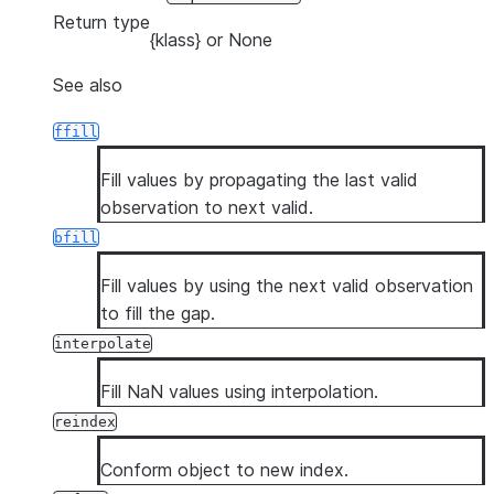
Return type
{klass} or None
See also
ffill
Fill values by propagating the last valid
observation to next valid.
bfill
Fill values by using the next valid observation
to fill the gap.
interpolate
Fill NaN values using interpolation.
reindex
Conform object to new index.