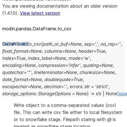
You are viewing documentation about an older version
(1.47.0).
View latest version
modin.pandas.DataFrame.to_
csv
DataFrame.
to_csv
(
path_or_buf
=
None
,
sep
=
','
,
na_rep
=
''
,
float_format
=
None
,
columns
=
None
,
header
=
True
,
index
=
True
,
index_label
=
None
,
mode
=
'w'
,
encoding
=
None
,
compression
=
'infer'
,
quoting
=
None
,
quotechar
=
'"'
,
lineterminator
=
None
,
chunksize
=
None
,
date_format
=
None
,
doublequote
=
True
,
escapechar
=
None
,
decimal
=
'.'
,
errors
:
str
=
'strict'
,
storage_options
:
StorageOptions
=
None
)
→
str
|
None
[sou
Write object to a comma-separated values (csv)
file. This can write csv file either to local filesystem
or to snowflake stage. Filepath staring with
@
is
treated as snowflake stage location.