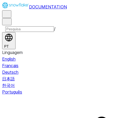
DOCUMENTATION
/
PT
Linguagem
English
Français
Deutsch
日本語
한국어
Português