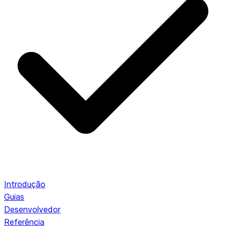
Introdução
Guias
Desenvolvedor
Referência