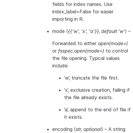
fields for index names. Use
index_label=False for easier
importing in R.
mode
(
{{'w'
,
'x'
,
'a'}}
,
default 'w'
) –
Forwarded to either
open(mode=)
or
fsspec.open(mode=)
to control
the file opening. Typical values
include:
’w’, truncate the file first.
’x’, exclusive creation, failing if
the file already exists.
’a’, append to the end of file if
it exists.
encoding
(
str
,
optional
) – A string