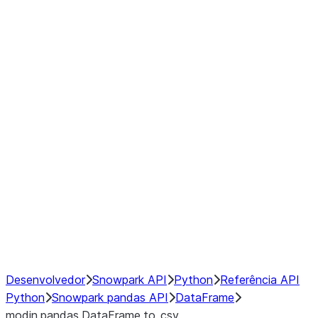
Window
GroupBy
Resampling
Interoperability with third party libraries
Hybrid Execution
NumPy Interoperability
Performance Recommendations
Desenvolvedor
Snowpark API
Python
Referência API
Python
Snowpark pandas API
DataFrame
modin.pandas.DataFrame.to_csv