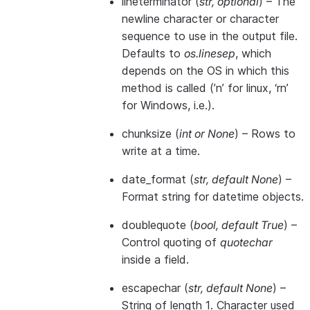
lineterminator
(
str
,
optional
) – The
newline character or character
sequence to use in the output file.
Defaults to
os.linesep
, which
depends on the OS in which this
method is called (’n’ for linux, ‘rn’
for Windows, i.e.).
chunksize
(
int
or
None
) – Rows to
write at a time.
date_format
(
str
,
default None
) –
Format string for datetime objects.
doublequote
(
bool
,
default True
) –
Control quoting of
quotechar
inside a field.
escapechar
(
str
,
default None
) –
String of length 1. Character used