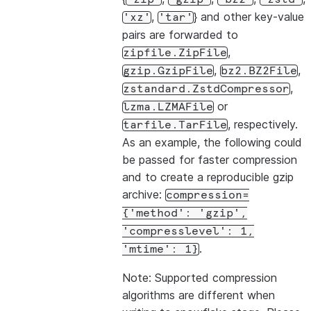
,
} and other key-value
'xz'
'tar'
pairs are forwarded to
,
zipfile.ZipFile
,
,
gzip.GzipFile
bz2.BZ2File
,
zstandard.ZstdCompressor
or
lzma.LZMAFile
, respectively.
tarfile.TarFile
As an example, the following could
be passed for faster compression
and to create a reproducible gzip
archive:
compression=
{'method':
'gzip',
'compresslevel':
1,
.
'mtime':
1}
Note: Supported compression
algorithms are different when