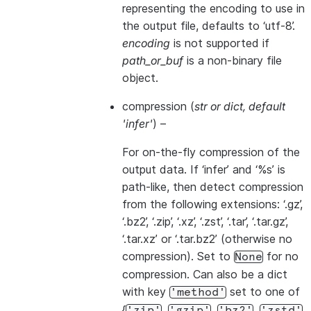
representing the encoding to use in
the output file, defaults to ‘utf-8’.
encoding
is not supported if
path_or_buf
is a non-binary file
object.
compression
(
str
or
dict
,
default
'infer'
) –
For on-the-fly compression of the
output data. If ‘infer’ and ‘%s’ is
path-like, then detect compression
from the following extensions: ‘.gz’,
‘.bz2’, ‘.zip’, ‘.xz’, ‘.zst’, ‘.tar’, ‘.tar.gz’,
‘.tar.xz’ or ‘.tar.bz2’ (otherwise no
compression). Set to
for no
None
compression. Can also be a dict
with key
set to one of
'method'
{
,
,
,
,
'zip'
'gzip'
'bz2'
'zstd'