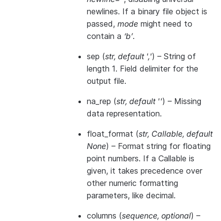
newlines. If a binary file object is
passed,
mode
might need to
contain a
‘b’
.
sep
(
str
,
default '
,
'
) – String of
length 1. Field delimiter for the
output file.
na_rep
(
str
,
default ''
) – Missing
data representation.
float_format
(
str
,
Callable
,
default
None
) – Format string for floating
point numbers. If a Callable is
given, it takes precedence over
other numeric formatting
parameters, like decimal.
columns
(
sequence
,
optional
) –