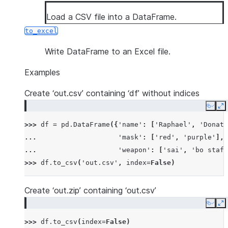
Load a CSV file into a DataFrame.
to_excel
Write DataFrame to an Excel file.
Examples
Create ‘out.csv’ containing ‘df’ without indices
Copy
E
>>> 
df
=
pd
.
DataFrame
({
'name'
:
[
'Raphael'
,
'Donate
... 
'mask'
:
[
'red'
,
'purple'
],
... 
'weapon'
:
[
'sai'
,
'bo staff
>>> 
df
.
to_csv
(
'out.csv'
,
index
=
False
)
Create ‘out.zip’ containing ‘out.csv’
Copy
E
>>> 
df
.
to_csv
(
index
=
False
)