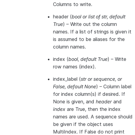
Columns to write.
header
(
bool
or
list of str
,
default
True
) – Write out the column
names. If a list of strings is given it
is assumed to be aliases for the
column names.
index
(
bool
,
default True
) – Write
row names (index).
index_label
(
str
or
sequence
, or
False
,
default None
) – Column label
for index column(s) if desired. If
None is given, and
header
and
index
are True, then the index
names are used. A sequence should
be given if the object uses
MultiIndex. If False do not print