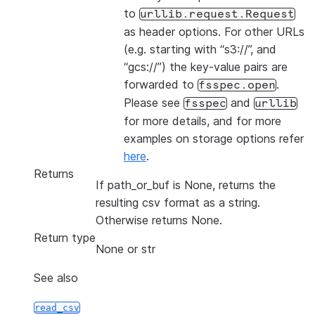
to
urllib.request.Request
as header options. For other URLs
(e.g. starting with “s3://”, and
“gcs://”) the key-value pairs are
forwarded to
.
fsspec.open
Please see
and
fsspec
urllib
for more details, and for more
examples on storage options refer
here
.
Returns
If path_or_buf is None, returns the
resulting csv format as a string.
Otherwise returns None.
Return type
None or str
See also
read_csv