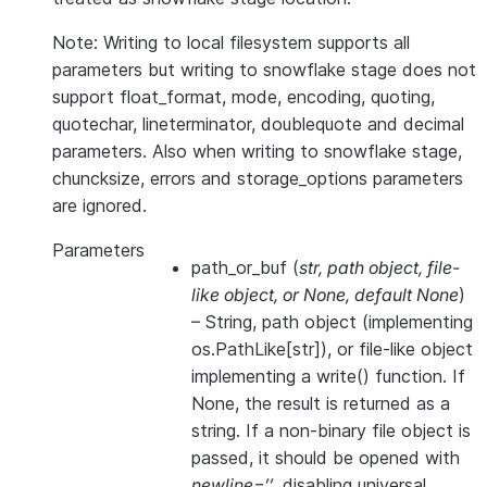
Note: Writing to local filesystem supports all
parameters but writing to snowflake stage does not
support float_format, mode, encoding, quoting,
quotechar, lineterminator, doublequote and decimal
parameters. Also when writing to snowflake stage,
chuncksize, errors and storage_options parameters
are ignored.
Parameters
path_or_buf
(
str
,
path object
,
file-
like object
, or
None
,
default None
)
– String, path object (implementing
os.PathLike[str]), or file-like object
implementing a write() function. If
None, the result is returned as a
string. If a non-binary file object is
passed, it should be opened with
newline=’’
, disabling universal