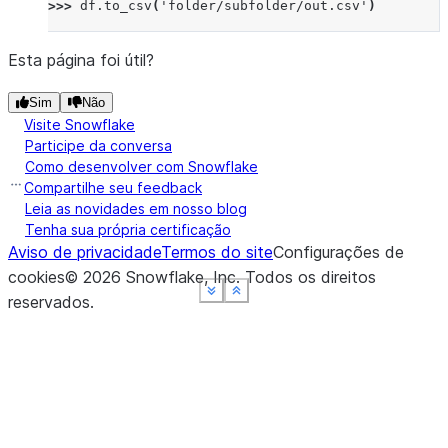
>>> 
df
.
to_csv
(
'folder/subfolder/out.csv'
)
Esta página foi útil?
Sim
Não
Visite Snowflake
Participe da conversa
Como desenvolver com Snowflake
Compartilhe seu feedback
Leia as novidades em nosso blog
Tenha sua própria certificação
Aviso de privacidade
Termos do site
Configurações de
cookies
©
2026
Snowflake, Inc.
Todos os direitos
See more
See more
See more
See more
Show less
Show less
Show less
Show less
reservados
.