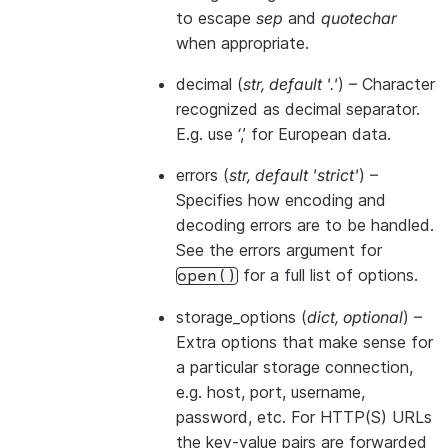
to escape
sep
and
quotechar
when appropriate.
decimal
(
str
,
default '.'
) – Character
recognized as decimal separator.
E.g. use ‘,’ for European data.
errors
(
str
,
default 'strict'
) –
Specifies how encoding and
decoding errors are to be handled.
See the errors argument for
for a full list of options.
open()
storage_options
(
dict
,
optional
) –
Extra options that make sense for
a particular storage connection,
e.g. host, port, username,
password, etc. For HTTP(S) URLs
the key-value pairs are forwarded