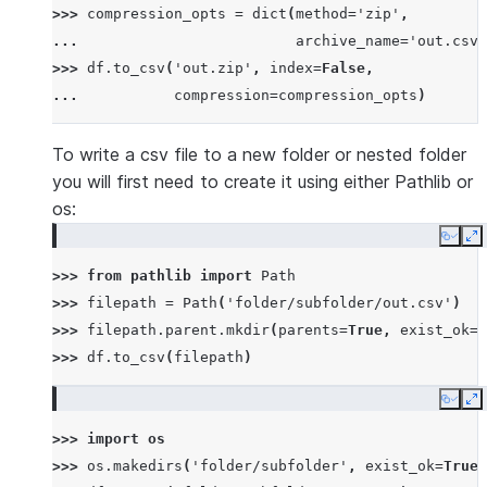
>>> 
compression_opts
=
dict
(
method
=
'zip'
,
... 
archive_name
=
'out.csv'
>>> 
df
.
to_csv
(
'out.zip'
,
index
=
False
,
... 
compression
=
compression_opts
)
To write a csv file to a new folder or nested folder
you will first need to create it using either Pathlib or
os:
Copy
E
>>> 
from
pathlib
import
Path
>>> 
filepath
=
Path
(
'folder/subfolder/out.csv'
)
>>> 
filepath
.
parent
.
mkdir
(
parents
=
True
,
exist_ok
=
T
>>> 
df
.
to_csv
(
filepath
)
Copy
E
>>> 
import
os
>>> 
os
.
makedirs
(
'folder/subfolder'
,
exist_ok
=
True
)