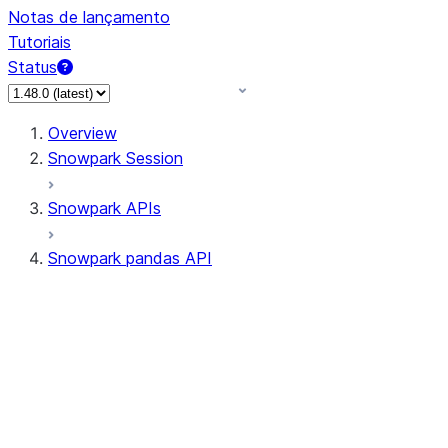
Notas de lançamento
Tutoriais
Status
Overview
Snowpark Session
Snowpark APIs
Snowpark pandas API
All supported APIs
Session
Input/Output