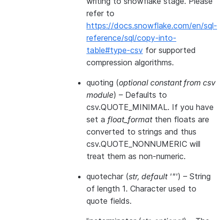
writing to snowflake stage. Please
refer to
https://docs.snowflake.com/en/sql-
reference/sql/copy-into-
table#type-csv
for supported
compression algorithms.
quoting
(
optional constant from csv
module
) – Defaults to
csv.QUOTE_MINIMAL. If you have
set a
float_format
then floats are
converted to strings and thus
csv.QUOTE_NONNUMERIC will
treat them as non-numeric.
quotechar
(
str
,
default '"'
) – String
of length 1. Character used to
quote fields.