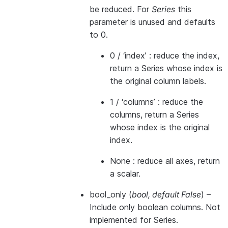
be reduced. For
Series
this
parameter is unused and defaults
to 0.
0 / ‘index’ : reduce the index,
return a Series whose index is
the original column labels.
1 / ‘columns’ : reduce the
columns, return a Series
whose index is the original
index.
None : reduce all axes, return
a scalar.
bool_only
(
bool
,
default False
) –
Include only boolean columns. Not
implemented for Series.