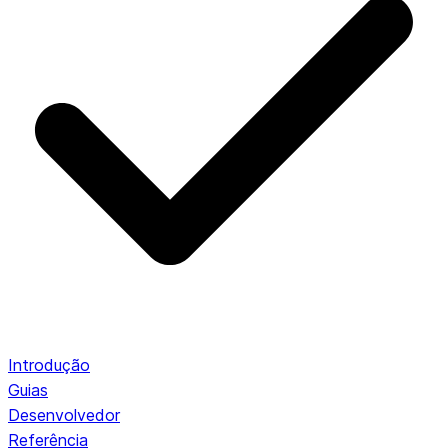
Introdução
Guias
Desenvolvedor
Referência