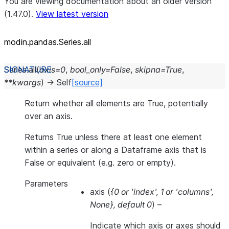
You are viewing documentation about an older version
(1.47.0).
View latest version
modin.pandas.Series.all
Series.
all
(
axis
=
0
,
bool_only
=
False
,
skipna
=
True
,
**
kwargs
)
→
Self
[source]
Return whether all elements are True, potentially
over an axis.
Returns True unless there at least one element
within a series or along a Dataframe axis that is
False or equivalent (e.g. zero or empty).
Parameters
axis
(
{0
or
'index'
,
1
or
'columns'
,
None}
,
default 0
) –
Indicate which axis or axes should