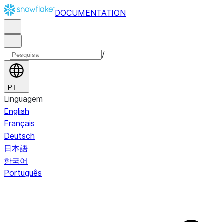
DOCUMENTATION
/
PT
Linguagem
English
Français
Deutsch
日本語
한국어
Português