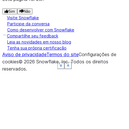
Sim
Não
Visite Snowflake
Participe da conversa
Como desenvolver com Snowflake
Compartilhe seu feedback
Leia as novidades em nosso blog
Tenha sua própria certificação
Aviso de privacidade
Termos do site
Configurações de
cookies
©
2026
Snowflake, Inc.
Todos os direitos
See more
See more
See more
See more
See more
Show less
Show less
Show less
Show less
Show less
reservados
.