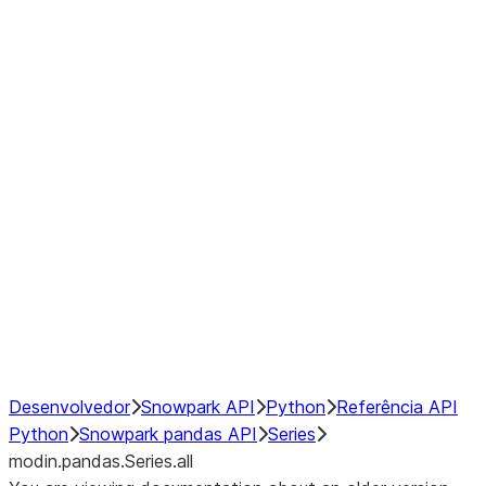
Window
GroupBy
Resampling
Interoperability with third party libraries
Hybrid Execution
NumPy Interoperability
Performance Recommendations
Desenvolvedor
Snowpark API
Python
Referência API
Python
Snowpark pandas API
Series
modin.pandas.Series.all