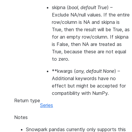
skipna
(
bool
,
default True
) –
Exclude NA/null values. If the entire
row/column is NA and skipna is
True, then the result will be True, as
for an empty row/column. If skipna
is False, then NA are treated as
True, because these are not equal
to zero.
**kwargs
(
any
,
default None
) –
Additional keywords have no
effect but might be accepted for
compatibility with NumPy.
Return type
Series
Notes
Snowpark pandas currently only supports this