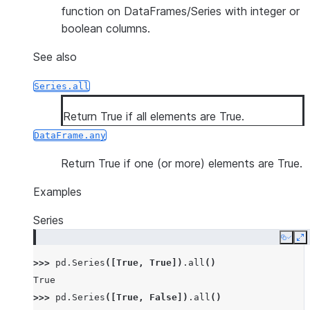
function on DataFrames/Series with integer or
boolean columns.
See also
Series.all
Return True if all elements are True.
DataFrame.any
Return True if one (or more) elements are True.
Examples
Series
Copy
E
>>> 
pd
.
Series
([
True
,
True
])
.
all
()
True
>>> 
pd
.
Series
([
True
,
False
])
.
all
()