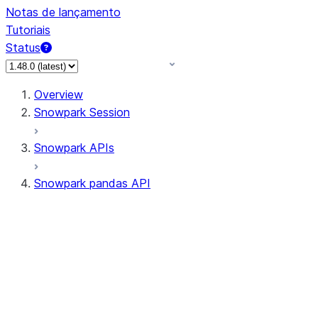
Notas de lançamento
Tutoriais
Status
Overview
Snowpark Session
Snowpark APIs
Snowpark pandas API
All supported APIs
Session
Input/Output