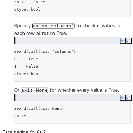
col2    False
dtype: bool
Specify
to check if values in
axis='columns'
each row all return True.
Copy
E
>>> 
df
.
all
(
axis
=
'columns'
)
0     True
1    False
dtype: bool
Or
for whether every value is True.
axis=None
Copy
E
>>> 
df
.
all
(
axis
=
None
)
False
Esta página foi útil?