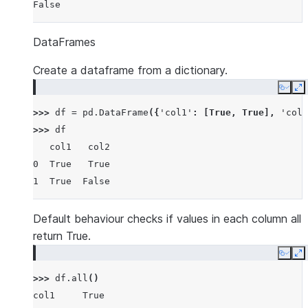
False
DataFrames
Create a dataframe from a dictionary.
Copy
E
>>> 
df
=
pd
.
DataFrame
({
'col1'
:
[
True
,
True
],
'col2
>>> 
df
   col1   col2
0  True   True
1  True  False
Default behaviour checks if values in each column all
return True.
Copy
E
>>> 
df
.
all
()
col1     True