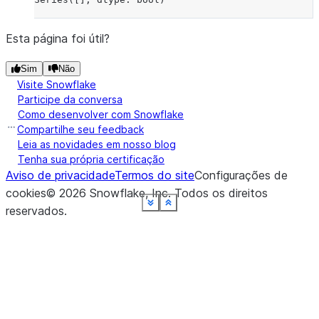
Esta página foi útil?
Sim
Não
Visite Snowflake
Participe da conversa
Como desenvolver com Snowflake
Compartilhe seu feedback
Leia as novidades em nosso blog
Tenha sua própria certificação
Aviso de privacidade
Termos do site
Configurações de
cookies
©
2026
Snowflake, Inc.
Todos os direitos
See more
See more
See more
See more
See more
See more
See more
See more
See more
Show less
Show less
Show less
Show less
Show less
Show less
Show less
Show less
Show less
reservados
.