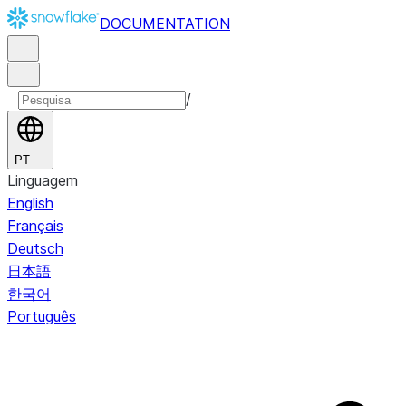
DOCUMENTATION
/
PT
Linguagem
English
Français
Deutsch
日本語
한국어
Português