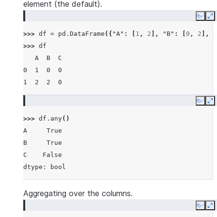
element (the default).
Copy
E
>>> 
df
=
pd
.
DataFrame
({
"A"
:
[
1
,
2
],
"B"
:
[
0
,
2
],
"
>>> 
df
   A  B  C
0  1  0  0
1  2  2  0
Copy
E
>>> 
df
.
any
()
A     True
B     True
C    False
dtype: bool
Aggregating over the columns.
Copy
E