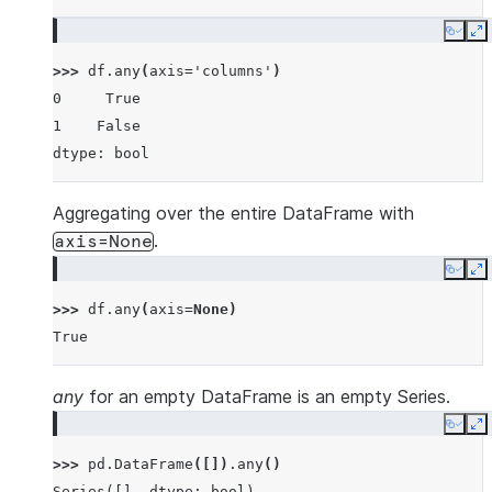
Copy
E
>>> 
df
.
any
(
axis
=
'columns'
)
0     True
1    False
dtype: bool
Aggregating over the entire DataFrame with
.
axis=None
Copy
E
>>> 
df
.
any
(
axis
=
None
)
True
any
for an empty DataFrame is an empty Series.
Copy
E
>>> 
pd
.
DataFrame
([])
.
any
()
Series([], dtype: bool)