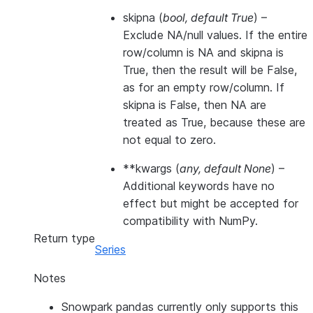
skipna
(
bool
,
default True
) –
Exclude NA/null values. If the entire
row/column is NA and skipna is
True, then the result will be False,
as for an empty row/column. If
skipna is False, then NA are
treated as True, because these are
not equal to zero.
**kwargs
(
any
,
default None
) –
Additional keywords have no
effect but might be accepted for
compatibility with NumPy.
Return type
Series
Notes
Snowpark pandas currently only supports this