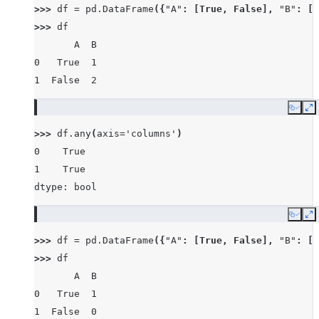
>>> 
df
=
pd
.
DataFrame
({
"A"
:
[
True
,
False
],
"B"
:
[
1
>>> 
df
       A  B
0   True  1
1  False  2
Copy
E
>>> 
df
.
any
(
axis
=
'columns'
)
0    True
1    True
dtype: bool
Copy
E
>>> 
df
=
pd
.
DataFrame
({
"A"
:
[
True
,
False
],
"B"
:
[
1
>>> 
df
       A  B
0   True  1
1  False  0