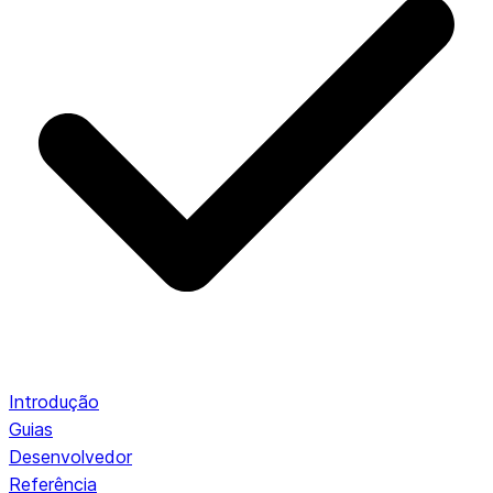
Introdução
Guias
Desenvolvedor
Referência