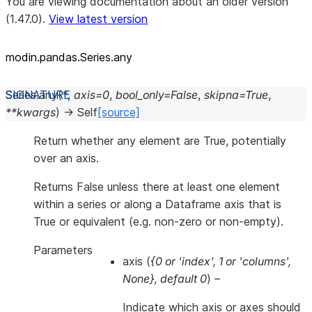
You are viewing documentation about an older version
(1.47.0).
View latest version
modin.pandas.Series.any
Series.
any
(
*
,
axis
=
0
,
bool_only
=
False
,
skipna
=
True
,
**
kwargs
)
→
Self
[source]
Return whether any element are True, potentially
over an axis.
Returns False unless there at least one element
within a series or along a Dataframe axis that is
True or equivalent (e.g. non-zero or non-empty).
Parameters
axis
(
{0
or
'index'
,
1
or
'columns'
,
None}
,
default 0
) –
Indicate which axis or axes should