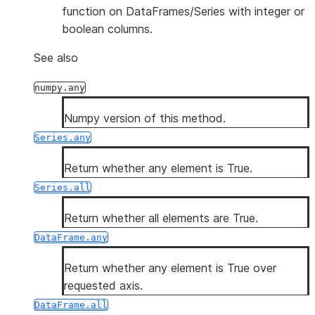
function on DataFrames/Series with integer or
boolean columns.
See also
numpy.any
Numpy version of this method.
Series.any
Return whether any element is True.
Series.all
Return whether all elements are True.
DataFrame.any
Return whether any element is True over
requested axis.
DataFrame.all