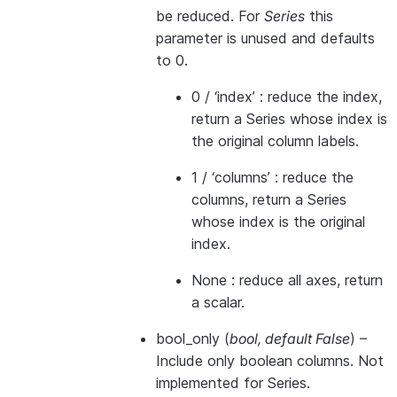
be reduced. For
Series
this
parameter is unused and defaults
to 0.
0 / ‘index’ : reduce the index,
return a Series whose index is
the original column labels.
1 / ‘columns’ : reduce the
columns, return a Series
whose index is the original
index.
None : reduce all axes, return
a scalar.
bool_only
(
bool
,
default False
) –
Include only boolean columns. Not
implemented for Series.