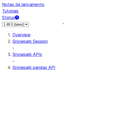
Notas de lançamento
Tutoriais
Status
Overview
Snowpark Session
Snowpark APIs
Snowpark pandas API
All supported APIs
Session
Input/Output