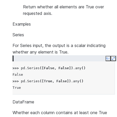
Return whether all elements are True over
requested axis.
Examples
Series
For Series input, the output is a scalar indicating
whether any element is True.
Copy
E
>>> 
pd
.
Series
([
False
,
False
])
.
any
()
False
>>> 
pd
.
Series
([
True
,
False
])
.
any
()
True
DataFrame
Whether each column contains at least one True