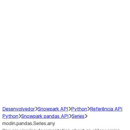
Window
GroupBy
Resampling
Interoperability with third party libraries
Hybrid Execution
NumPy Interoperability
Performance Recommendations
Desenvolvedor
Snowpark API
Python
Referência API
Python
Snowpark pandas API
Series
modin.pandas.Series.any