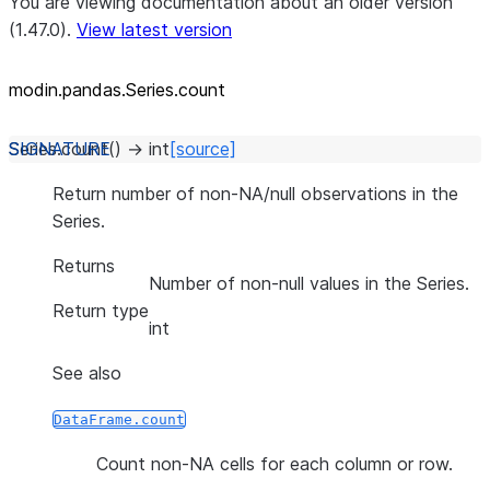
You are viewing documentation about an older version
(1.47.0).
View latest version
modin.pandas.Series.count
Series.
count
(
)
→
int
[source]
Return number of non-NA/null observations in the
Series.
Returns
Number of non-null values in the Series.
Return type
int
See also
DataFrame.count
Count non-NA cells for each column or row.