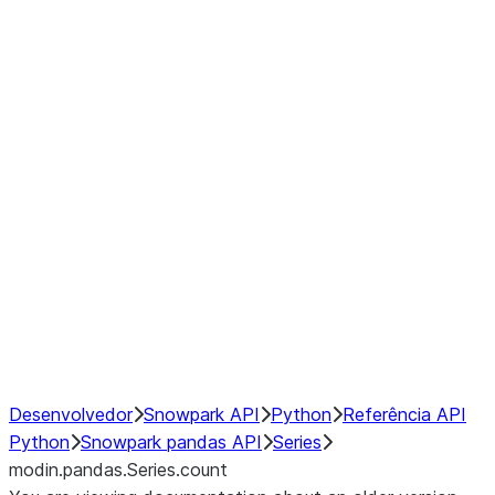
Window
GroupBy
Resampling
Interoperability with third party libraries
Hybrid Execution
NumPy Interoperability
Performance Recommendations
Desenvolvedor
Snowpark API
Python
Referência API
Python
Snowpark pandas API
Series
modin.pandas.Series.count