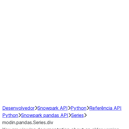
Window
GroupBy
Resampling
Interoperability with third party libraries
Hybrid Execution
NumPy Interoperability
Performance Recommendations
Desenvolvedor
Snowpark API
Python
Referência API
Python
Snowpark pandas API
Series
modin.pandas.Series.div