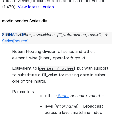
You are viewing documentation about an older version
(1.47.0).
View latest version
modin.pandas.Series.div
Series.
div
(
other
,
level
=
None
,
fill_value
=
None
,
axis
=
0
)
→
Series
[source]
Return Floating division of series and other,
element-wise (binary operator
truediv
).
Equivalent to
, but with support
series
/
other
to substitute a fill_value for missing data in either
one of the inputs.
Parameters
other
(
Series
or
scalar value
) –
level
(
int
or
name
) – Broadcast
across a level, matching Index