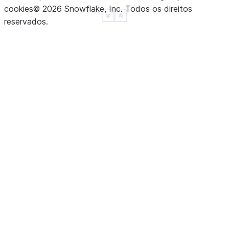
cookies
©
2026
Snowflake, Inc.
Todos os direitos
dtype: float64
See more
Show less
reservados
.