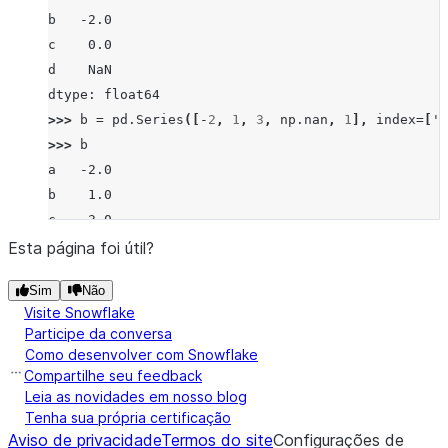
b   -2.0
c    0.0
d    NaN
dtype: float64
>>> 
b
=
pd
.
Series
([
-
2
,
1
,
3
,
np
.
nan
,
1
],
index
=
[
'a
>>> 
b
a   -2.0
b    1.0
c    3.0
d    NaN
Esta página foi útil?
f    1.0
Sim
Não
dtype: float64
Visite Snowflake
>>> 
a
.
truediv
(
b
)
Participe da conversa
a   -0.5
Como desenvolver com Snowflake
b   -2.0
Compartilhe seu feedback
c    0.0
Leia as novidades em nosso blog
Tenha sua própria certificação
d    NaN
Aviso de privacidade
Termos do site
Configurações de
f    NaN