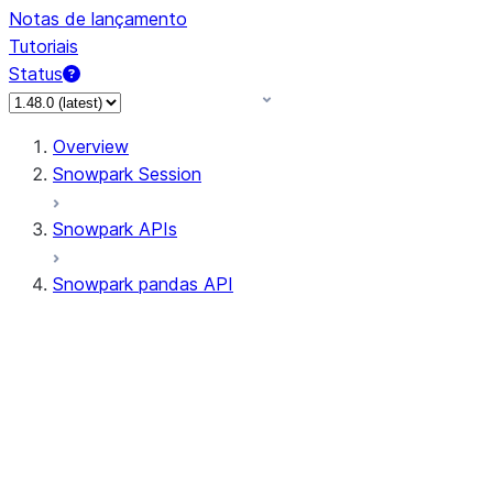
Notas de lançamento
Tutoriais
Status
Overview
Snowpark Session
Snowpark APIs
Snowpark pandas API
All supported APIs
Session
Input/Output