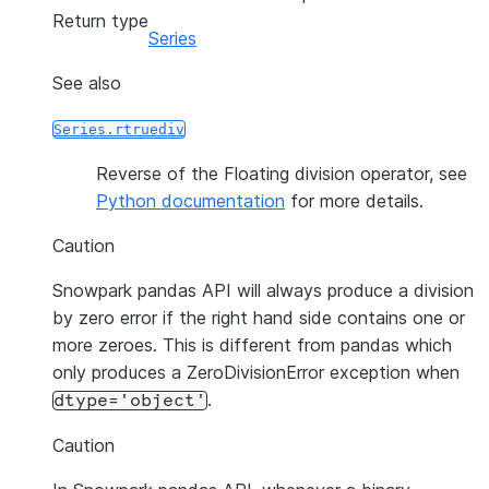
Return type
Series
See also
Series.rtruediv
Reverse of the Floating division operator, see
Python documentation
for more details.
Caution
Snowpark pandas API will always produce a division
by zero error if the right hand side contains one or
more zeroes. This is different from pandas which
only produces a ZeroDivisionError exception when
.
dtype='object'
Caution