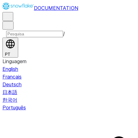
DOCUMENTATION
/
PT
Linguagem
English
Français
Deutsch
日本語
한국어
Português