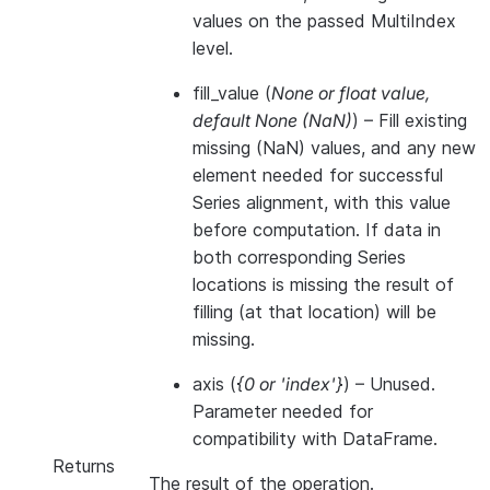
values on the passed MultiIndex
level.
fill_value
(
None
or
float value
,
default None
(
NaN
)
) – Fill existing
missing (NaN) values, and any new
element needed for successful
Series alignment, with this value
before computation. If data in
both corresponding Series
locations is missing the result of
filling (at that location) will be
missing.
axis
(
{0
or
'index'}
) – Unused.
Parameter needed for
compatibility with DataFrame.
Returns
The result of the operation.