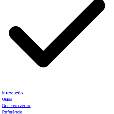
Introdução
Guias
Desenvolvedor
Referência