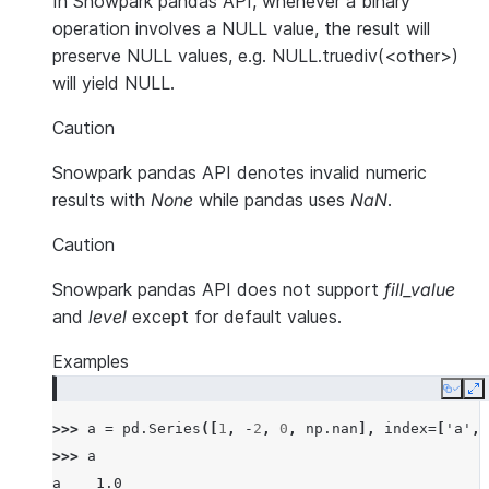
In Snowpark pandas API, whenever a binary
operation involves a NULL value, the result will
preserve NULL values, e.g. NULL.truediv(<other>)
will yield NULL.
Caution
Snowpark pandas API denotes invalid numeric
results with
None
while pandas uses
NaN
.
Caution
Snowpark pandas API does not support
fill_value
and
level
except for default values.
Examples
Copy
E
>>> 
a
=
pd
.
Series
([
1
,
-
2
,
0
,
np
.
nan
],
index
=
[
'a'
,
>>> 
a
a    1.0